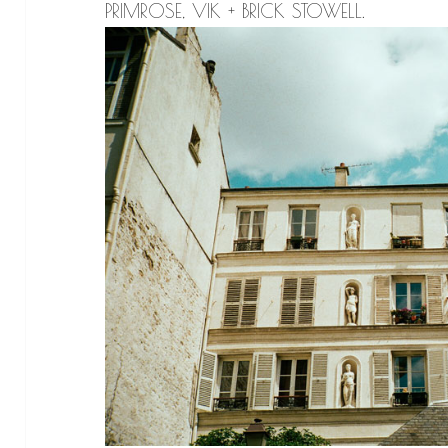
PRIMROSE, VIK + BRICK STOWELL.