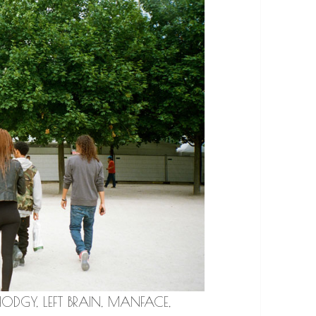
h HODGY, LEFT BRAIN, MANFACE,