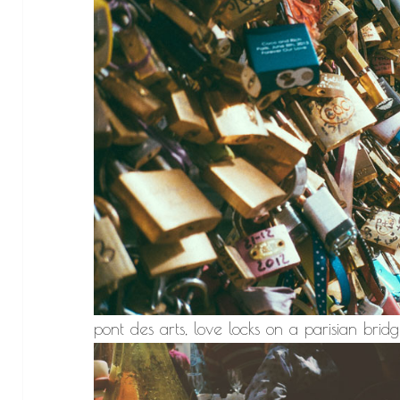
pont des arts, love locks on a parisian bridg