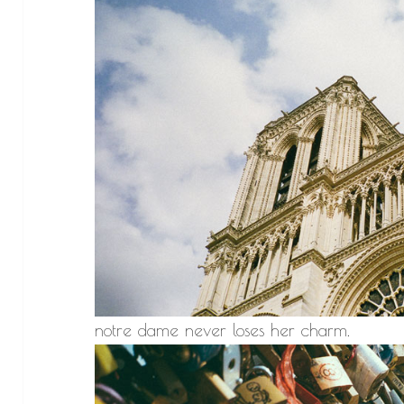
notre dame never loses her charm.