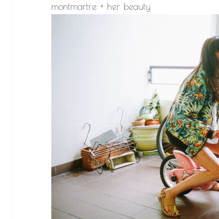
montmartre + her beauty