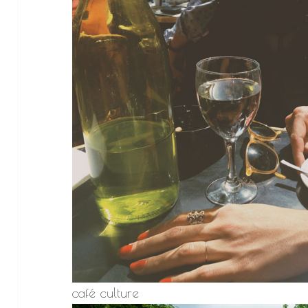
café culture