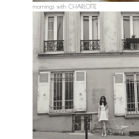
mornings with CHARLOTTE