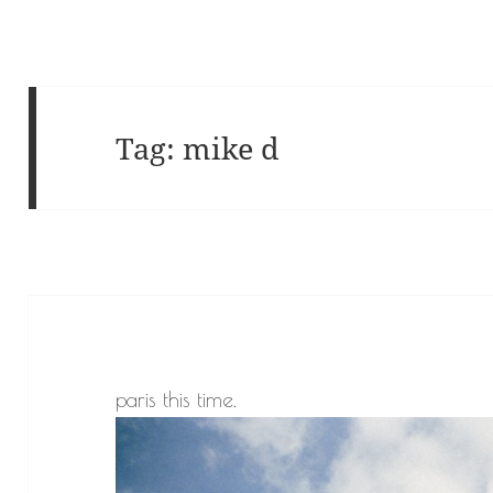
Tag:
mike d
paris this time.