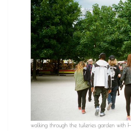
walking through the tuileries garden wit