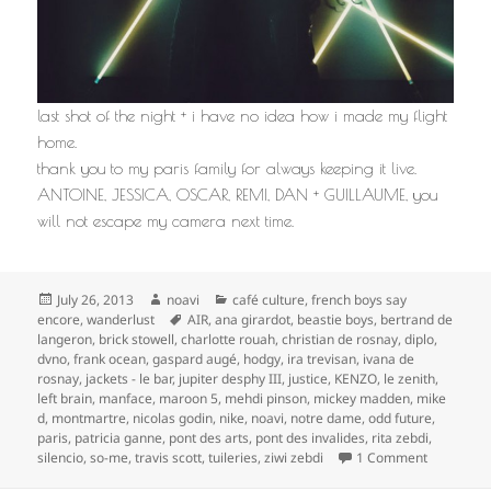
last shot of the night + i have no idea how i made my flight
home.
thank you to my paris family for always keeping it live.
ANTOINE, JESSICA, OSCAR, REMI, DAN + GUILLAUME, you
will not escape my camera next time.
Posted
Author
Categories
July 26, 2013
noavi
café culture
,
french boys say
on
Tags
encore
,
wanderlust
AIR
,
ana girardot
,
beastie boys
,
bertrand de
langeron
,
brick stowell
,
charlotte rouah
,
christian de rosnay
,
diplo
,
dvno
,
frank ocean
,
gaspard augé
,
hodgy
,
ira trevisan
,
ivana de
rosnay
,
jackets - le bar
,
jupiter desphy III
,
justice
,
KENZO
,
le zenith
,
left brain
,
manface
,
maroon 5
,
mehdi pinson
,
mickey madden
,
mike
d
,
montmartre
,
nicolas godin
,
nike
,
noavi
,
notre dame
,
odd future
,
paris
,
patricia ganne
,
pont des arts
,
pont des invalides
,
rita zebdi
,
on
silencio
,
so-me
,
travis scott
,
tuileries
,
ziwi zebdi
1 Comment