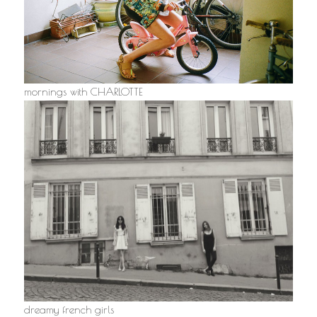
mornings with CHARLOTTE
dreamy french girls