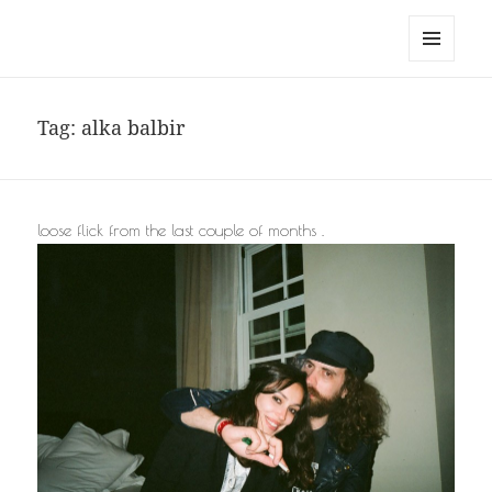
noa avishag schnall
MENU
AND
WIDGETS
Tag:
alka balbir
loose flick from the last couple of months .