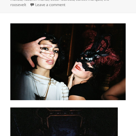
on
roosevelt
Leave a comment