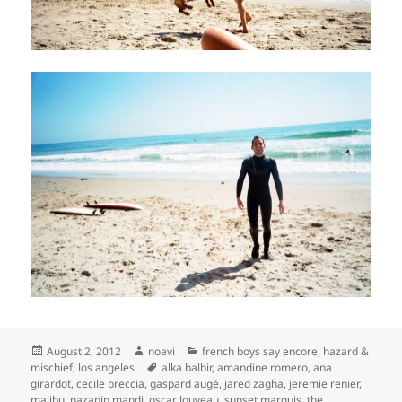
Posted
Author
Categories
August 2, 2012
noavi
french boys say encore
,
hazard &
on
Tags
mischief
,
los angeles
alka balbir
,
amandine romero
,
ana
girardot
,
cecile breccia
,
gaspard augé
,
jared zagha
,
jeremie renier
,
malibu
,
nazanin mandi
,
oscar louveau
,
sunset marquis
,
the