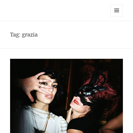
noa avishag schnall
MENU
AND
WIDGETS
Tag:
grazia