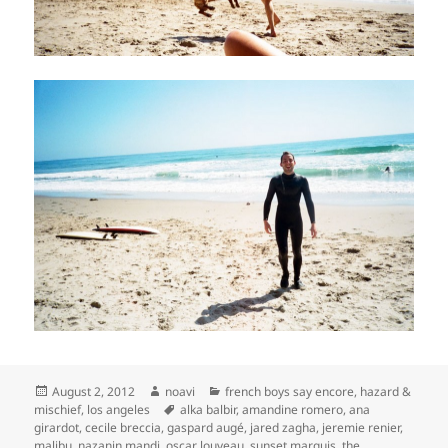
Posted
Author
Categories
August 2, 2012
noavi
french boys say encore
,
hazard &
on
Tags
mischief
,
los angeles
alka balbir
,
amandine romero
,
ana
girardot
,
cecile breccia
,
gaspard augé
,
jared zagha
,
jeremie renier
,
malibu
,
nazanin mandi
,
oscar louveau
,
sunset marquis
,
the