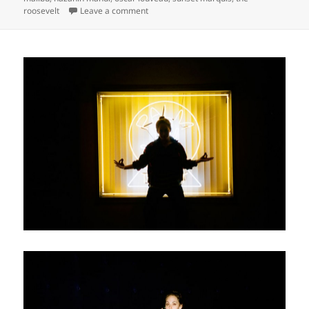
on
roosevelt
Leave a comment