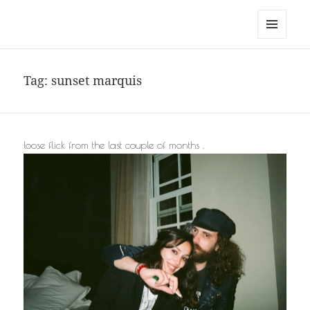
noa avishag schnall
MENU
AND
WIDGETS
Tag:
sunset marquis
loose flick from the last couple of months .