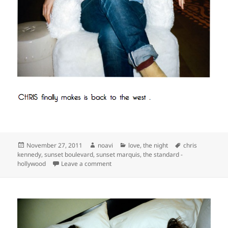
Posted
Author
Categories
Tags
November 27, 2011
noavi
love
,
the night
chris
on
kennedy
,
sunset boulevard
,
sunset marquis
,
the standard -
on
hollywood
Leave a comment