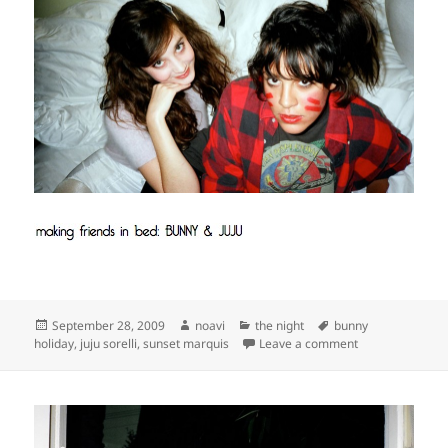
Posted
Author
Categories
Tags
September 28, 2009
noavi
the night
bunny
on
on
holiday
,
juju sorelli
,
sunset marquis
Leave a comment