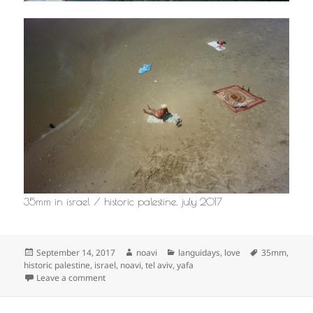
35mm in israel / historic palestine, july 2017
Posted
Author
Categories
Tags
September 14, 2017
noavi
languidays
,
love
35mm
,
on
historic palestine
,
israel
,
noavi
,
tel aviv
,
yafa
on
Leave a comment