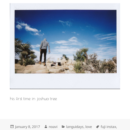
his first time in joshua tree
Posted
Author
Categories
Tags
January 8, 2017
noavi
languidays
,
love
fuji instax
,