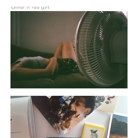
summer in new york