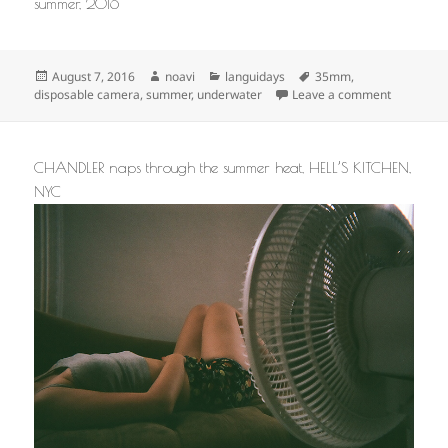
summer, 2016
Posted
Author
Categories
Tags
August 7, 2016
noavi
languidays
35mm
,
on
on
disposable camera
,
summer
,
underwater
Leave a comment
CHANDLER naps through the summer heat, HELL’S KITCHEN,
NYC