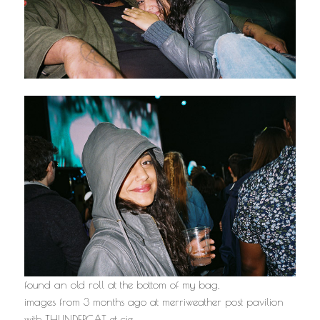
found an old roll at the bottom of my bag,
images from 3 months ago at merriweather post pavilion
with THUNDERCAT et cie