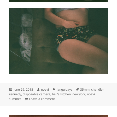
Posted
Author
Categories
Tags
June 29, 2015
noavi
languidays
35mm
,
chandler
on
kennedy
,
disposable camera
,
hell's kitchen
,
new york
,
noavi
,
on
summer
Leave a comment