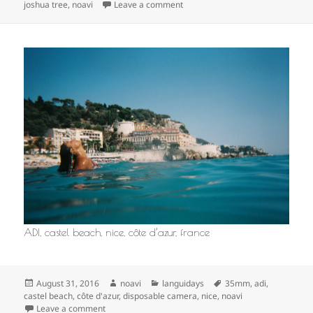
on
on
joshua tree
,
noavi
Leave a comment
ADI, castel beach, nice, côte d’azur, france
Posted
Author
Categories
Tags
August 31, 2016
noavi
languidays
35mm
,
adi
,
on
castel beach
,
côte d'azur
,
disposable camera
,
nice
,
noavi
on
Leave a comment