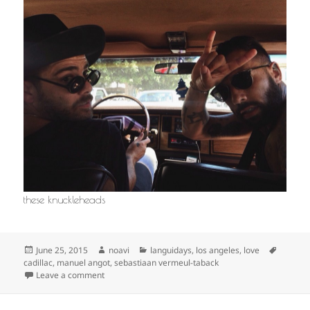
these knuckleheads
Posted
Author
Categories
Tags
June 25, 2015
noavi
languidays
,
los angeles
,
love
on
cadillac
,
manuel angot
,
sebastiaan vermeul-taback
on
Leave a comment