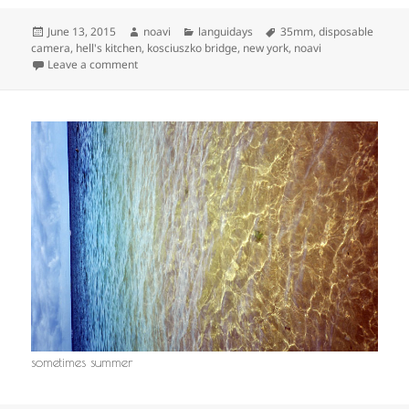
Posted
Author
Categories
Tags
June 13, 2015
noavi
languidays
35mm
,
disposable
on
camera
,
hell's kitchen
,
kosciuszko bridge
,
new york
,
noavi
on
Leave a comment
sometimes summer