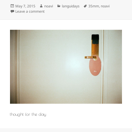
Posted
Author
Categories
Tags
May 7, 2015
noavi
languidays
35mm
,
noavi
on
on
Leave a comment
thought for the day