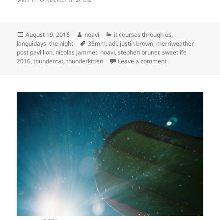
Posted
Author
Categories
August 19, 2016
noavi
it courses through us
,
on
Tags
languidays
,
the night
35mm
,
adi
,
justin brown
,
merriweather
post pavillion
,
nicolas jammet
,
noavi
,
stephen bruner
,
sweetlife
on
2016
,
thundercat
,
thunderkitten
Leave a comment