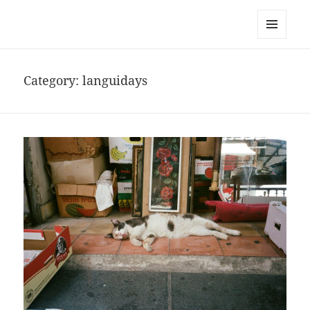
noa avishag schnall
MENU
AND
WIDGETS
Category:
languidays