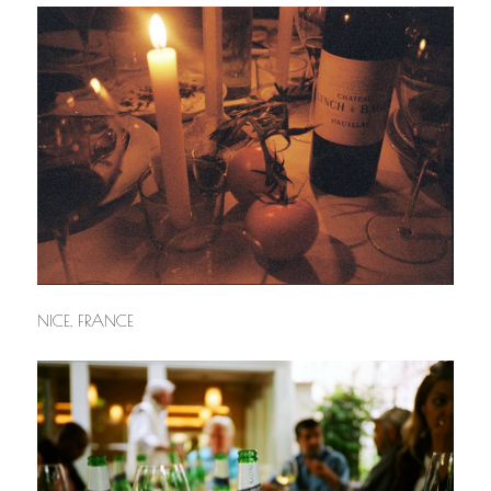
NICE, FRANCE