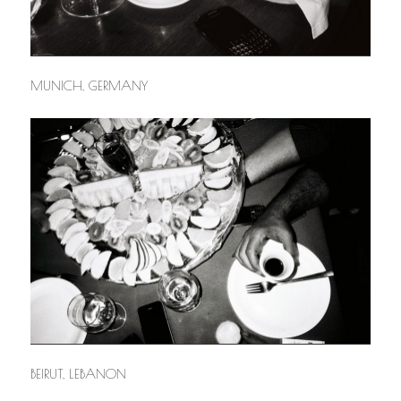
MUNICH, GERMANY
BEIRUT, LEBANON