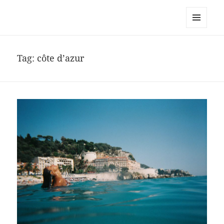
noa avishag schnall
MENU
AND
WIDGETS
Tag:
côte d’azur