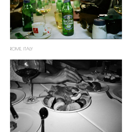
ROME, ITALY