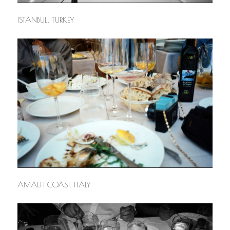
ISTANBUL, TURKEY
AMALFI COAST, ITALY