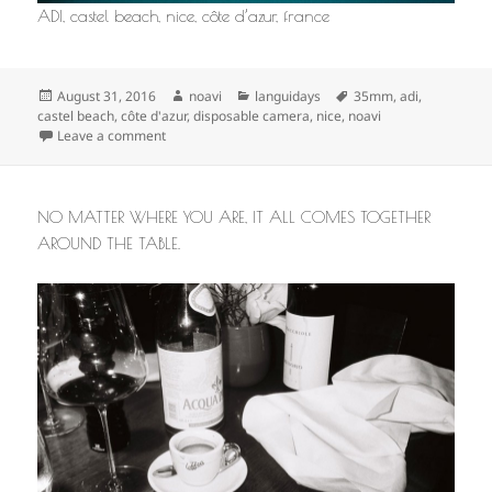
ADI, castel beach, nice, côte d’azur, france
Posted
Author
Categories
Tags
August 31, 2016
noavi
languidays
35mm
,
adi
,
on
castel beach
,
côte d'azur
,
disposable camera
,
nice
,
noavi
on
Leave a comment
NO MATTER WHERE YOU ARE, IT ALL COMES TOGETHER
AROUND THE TABLE.