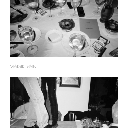
MADRID, SPAIN