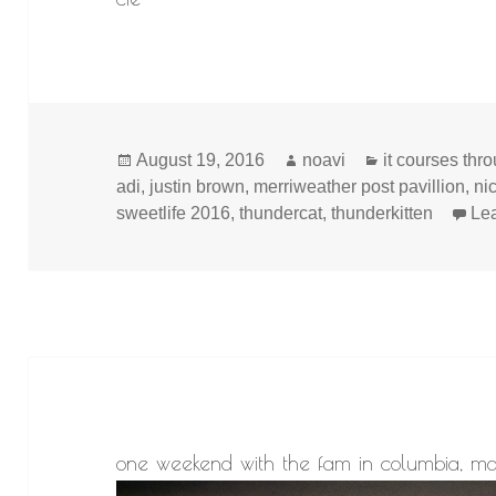
Posted
Author
Categories
August 19, 2016
noavi
it courses thr
on
adi
,
justin brown
,
merriweather post pavillion
,
ni
sweetlife 2016
,
thundercat
,
thunderkitten
Le
one weekend with the fam in columbia, m