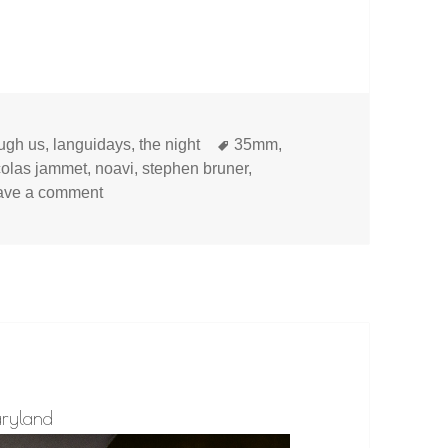
Tags
ough us
,
languidays
,
the night
35mm
,
colas jammet
,
noavi
,
stephen bruner
,
on
ave a comment
aryland