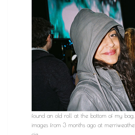
found an old roll at the bottom of my bag,
images from 3 months ago at merriweather
cie