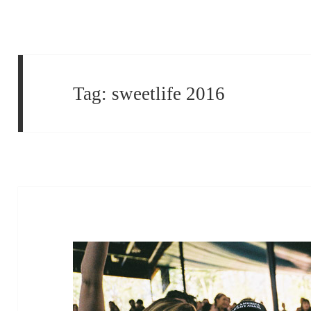
Tag:
sweetlife 2016