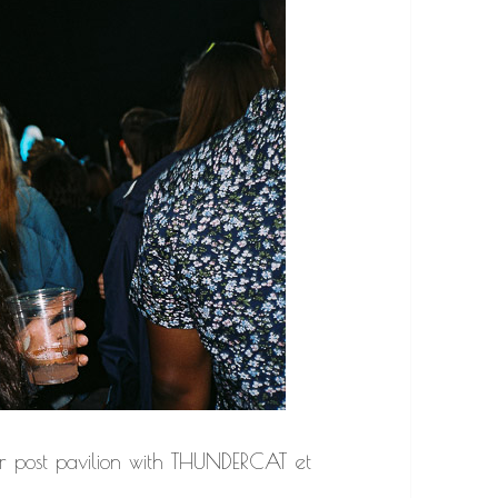
 post pavilion with THUNDERCAT et