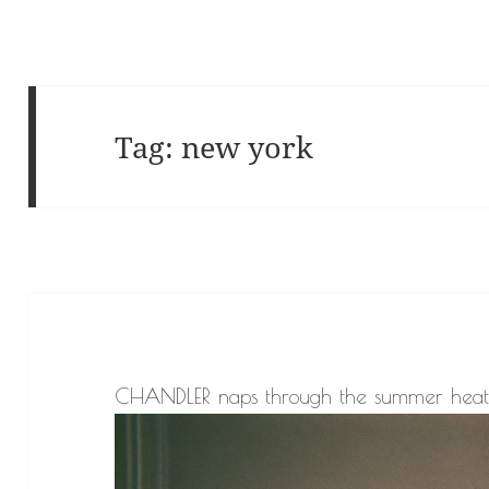
Tag:
new york
CHANDLER naps through the summer heat