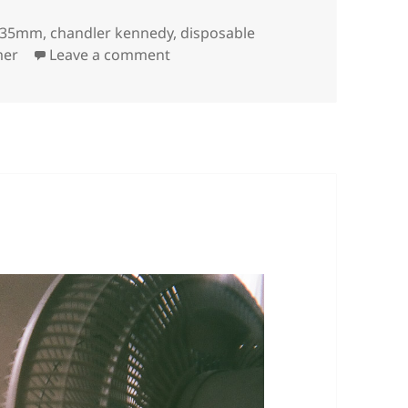
Tags
35mm
,
chandler kennedy
,
disposable
on
er
Leave a comment