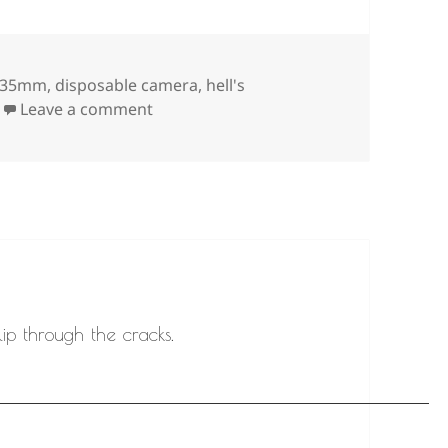
Tags
35mm
,
disposable camera
,
hell's
on
Leave a comment
ip through the cracks.