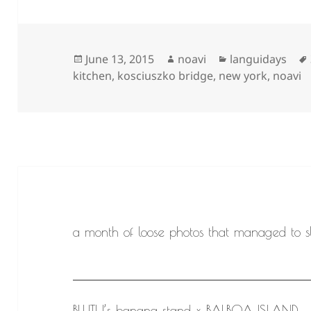
Posted
Author
Categories
June 13, 2015
noavi
languidays
on
kitchen
,
kosciuszko bridge
,
new york
,
noavi
a month of loose photos that managed to sl
BLUTH’s banana stand x BALBOA ISLAND