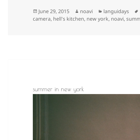
Posted
Author
Categories
June 29, 2015
noavi
languidays
on
camera
,
hell's kitchen
,
new york
,
noavi
,
summ
summer in new york