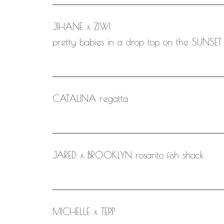
JIHANE x ZIWI
pretty babies in a drop top on the SUNSET 
CATALINA regatta
JARED x BROOKLYN rosarito fish shack
MICHELLE x TEPP