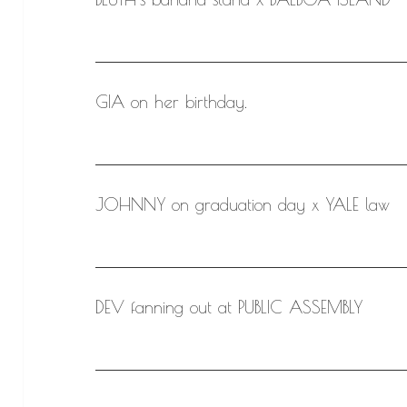
GIA on her birthday.
JOHNNY on graduation day x YALE law
DEV fanning out at PUBLIC ASSEMBLY