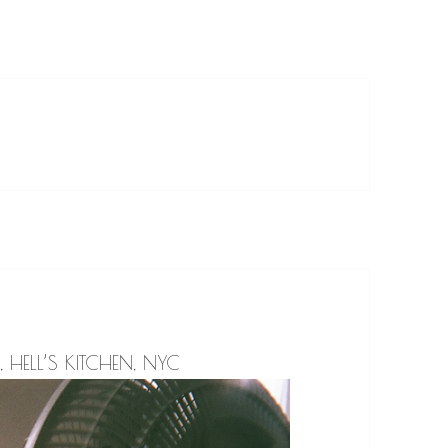
, HELL’S KITCHEN, NYC