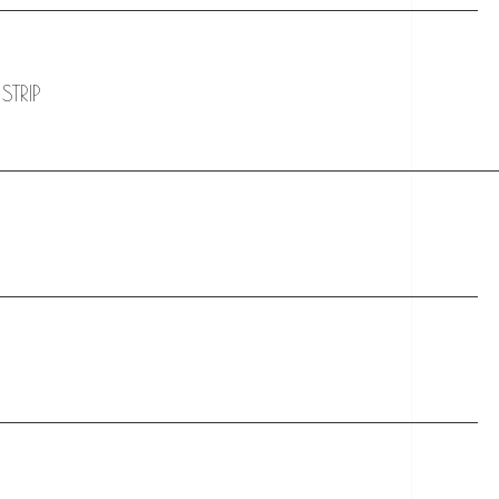
STRIP