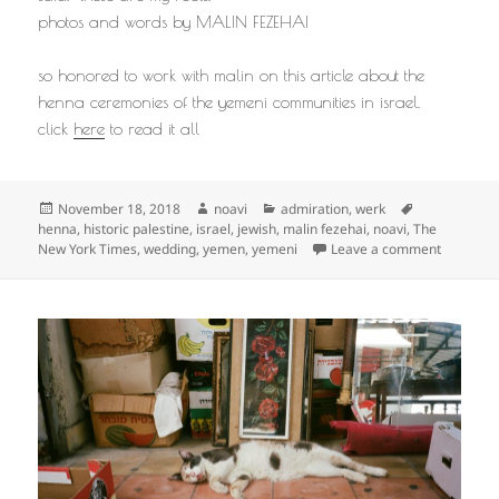
photos and words by MALIN FEZEHAI
so honored to work with malin on this article about the
henna ceremonies of the yemeni communities in israel.
click
here
to read it all
Posted
Author
Categories
Tags
November 18, 2018
noavi
admiration
,
werk
on
henna
,
historic palestine
,
israel
,
jewish
,
malin fezehai
,
noavi
,
The
on
New York Times
,
wedding
,
yemen
,
yemeni
Leave a comment