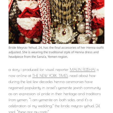
Bride Meyrav Yehud, 24, has the final accesories of her Henna outfit
adjusted. She is wearing the traditional style of Henna dress and
headpiece from the Sana’a, Yemen region.
a story i produced for visual reporter
MALIN FEZEHAI
is
now online at
THE NEW YORK TIMES
. read about how
during the last few decades henna ceremonies have
regained popularity in israel’s yemenite jewish community,
as an expression of pride in their heritage and traditions
from yemen. “i am yemenite on both sides, and it’s a
celebration of my wedding,” the bride, meyrav yehud, 24,
said. “these are my roots.”