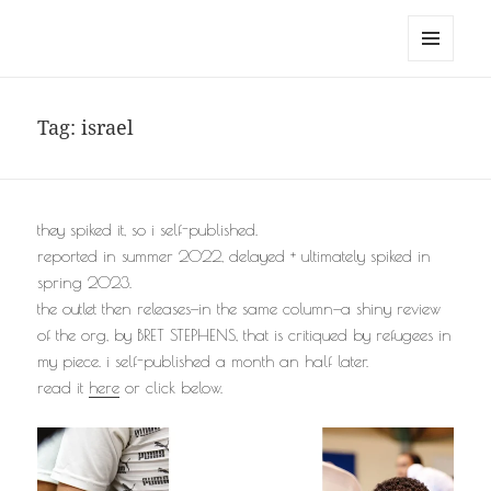
noa avishag schnall
MENU
AND
WIDGETS
Tag:
israel
they spiked it, so i self-published.
reported in summer 2022, delayed + ultimately spiked in
spring 2023.
the outlet then releases—in the same column—a shiny review
of the org, by BRET STEPHENS, that is critiqued by refugees in
my piece. i self-published a month an half later.
read it
here
or click below.