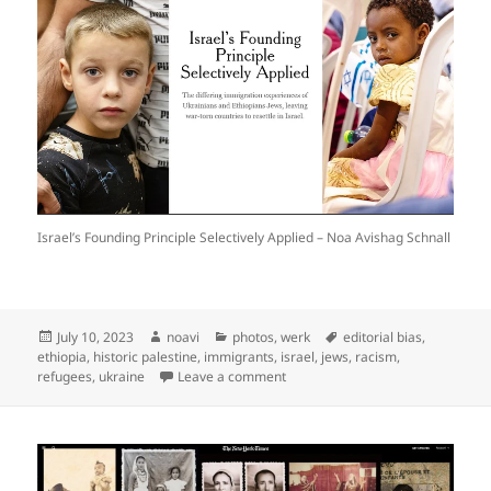
Israel’s Founding Principle Selectively Applied – Noa Avishag Schnall
Posted
Author
Categories
Tags
July 10, 2023
noavi
photos
,
werk
editorial bias
,
on
ethiopia
,
historic palestine
,
immigrants
,
israel
,
jews
,
racism
,
on
refugees
,
ukraine
Leave a comment