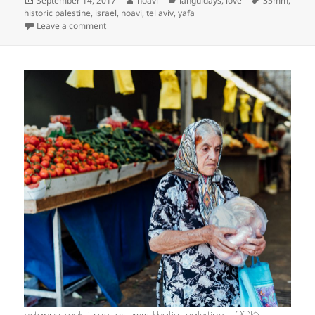
September 14, 2017
noavi
languidays
,
love
35mm
,
on
historic palestine
,
israel
,
noavi
,
tel aviv
,
yafa
on
Leave a comment
netanya souk, israel or umm khalid, palestine — 2016