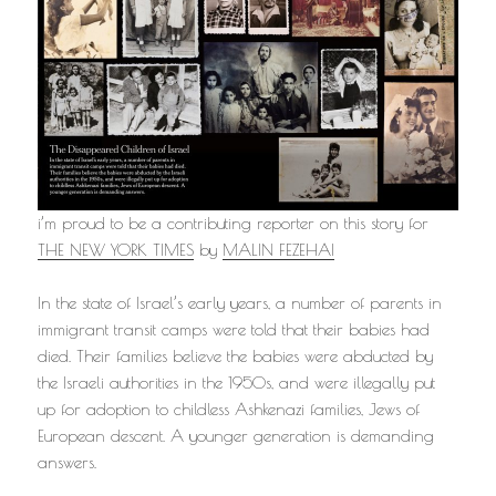
i’m proud to be a contributing reporter on this story for
THE NEW YORK TIMES
by
MALIN FEZEHAI
In the state of Israel’s early years, a number of parents in
immigrant transit camps were told that their babies had
died. Their families believe the babies were abducted by
the Israeli authorities in the 1950s, and were illegally put
up for adoption to childless Ashkenazi families, Jews of
European descent. A younger generation is demanding
answers.