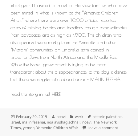
«Last year I traveled to Israel to interview families who have
been mired in what is known as the “Yemenite Children
Affair,” where there were over 1,000 official reported
cases of missing babies and toddlers, though some estimates
from advocates are as high as 4,500. The children who
disappeared were mostly from the Yemenite and other
“Mizrahi” communities, an umbrella term coined in
Israel for Jews from North Africa and the Middle East.
While the Israeli government is trying to be more
transparent about the disappearances, to this day, it denies
that there were systematic abductions.» – MALIN FEZEHAI
read the story in full
HERE
Posted
Author
Categories
Tags
February 20, 2019
noavi
werk
historic palestine
,
on
israel
,
malin fezehai
,
noa avishag schnall
,
noavi
,
The New York
on
Times
,
yemen
,
Yemenite Children Affair
Leave a comment