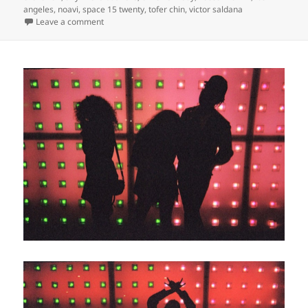
angeles
,
noavi
,
space 15 twenty
,
tofer chin
,
victor saldana
on
Leave a comment