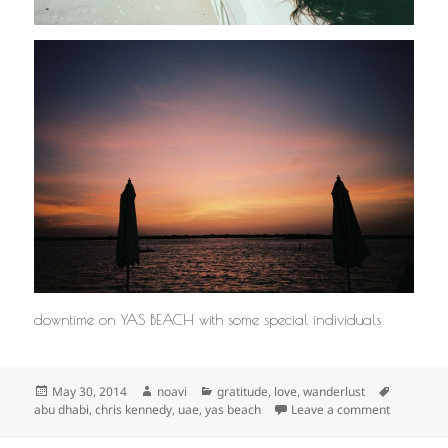
downtime on YAS BEACH with some special individuals
Posted
Author
Categories
Tags
May 30, 2014
noavi
gratitude
,
love
,
wanderlust
on
on
abu dhabi
,
chris kennedy
,
uae
,
yas beach
Leave a comment