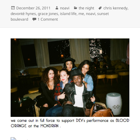
Posted
Author
Categories
Tags
December 26, 2011
noavi
the night
chris kennedy
,
on
devonté hynes
,
grace jones
,
island life
,
me
,
noavi
,
sunset
on
boulevard
1 Comment