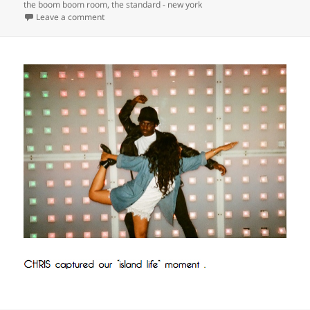
the boom boom room
,
the standard - new york
on
Leave a comment