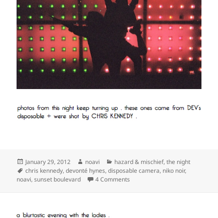
Posted
Author
Categories
January 29, 2012
noavi
hazard & mischief
,
the night
on
Tags
chris kennedy
,
devonté hynes
,
disposable camera
,
niko noir
,
on
noavi
,
sunset boulevard
4 Comments