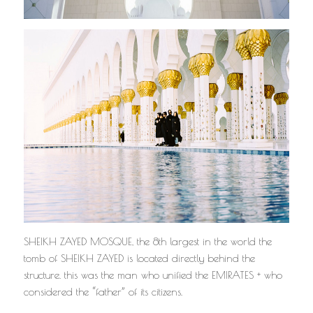
SHEIKH ZAYED MOSQUE, the 8th largest in the world the
tomb of SHEIKH ZAYED is located directly behind the
structure. this was the man who unified the EMIRATES + who
considered the “father” of its citizens.