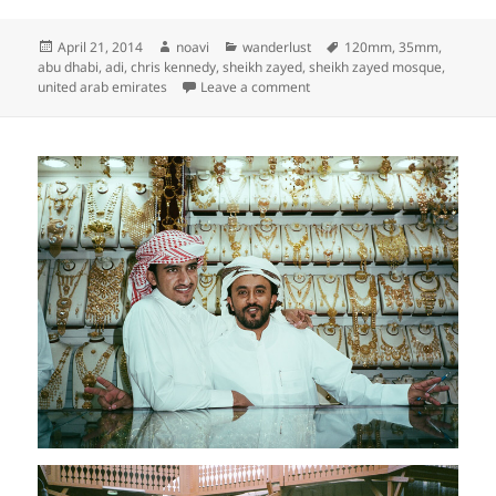
Posted
Author
Categories
Tags
April 21, 2014
noavi
wanderlust
120mm
,
35mm
,
on
abu dhabi
,
adi
,
chris kennedy
,
sheikh zayed
,
sheikh zayed mosque
,
on
united arab emirates
Leave a comment