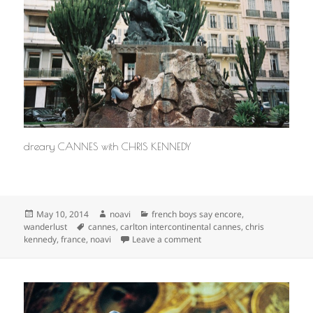
dreary CANNES with CHRIS KENNEDY
Posted
Author
Categories
May 10, 2014
noavi
french boys say encore
,
on
Tags
wanderlust
cannes
,
carlton intercontinental cannes
,
chris
on
kennedy
,
france
,
noavi
Leave a comment