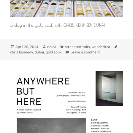
a day in the gold souk with CHRIS KENNEDY, DUBAI
Posted
Author
Categories
Tags
April 20, 2014
noavi
street portraits
,
wanderlust
on
on
chris kennedy
,
dubai
,
gold souk
Leave a comment