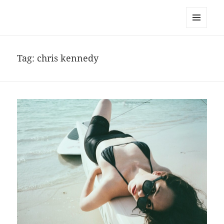
noa avishag schnall
MENU
AND
WIDGETS
Tag:
chris kennedy