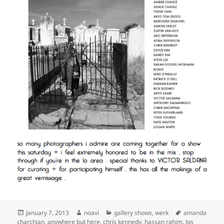
Posted
Author
Categories
Tags
January 7, 2013
noavi
gallery shows
,
werk
amanda
on
charchian
,
anywhere but here
,
chris kennedy
,
hassan rahim
,
los