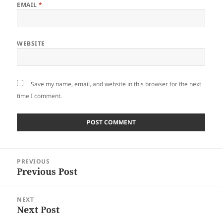
EMAIL
*
WEBSITE
Save my name, email, and website in this browser for the next
time I comment.
Post
PREVIOUS
navigation
Previous Post
Previous
post:
NEXT
Next Post
Next
post: