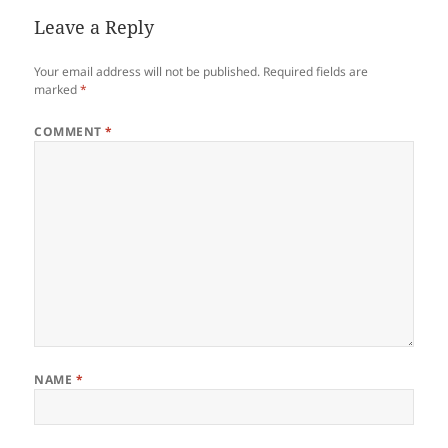
Leave a Reply
Your email address will not be published.
Required fields are
marked
*
COMMENT
*
NAME
*