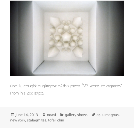
finally caught a glimpse of this piece “23 white stalagmites”
from his last expo.
Posted
Author
Categories
Tags
June 14, 2013
noavi
gallery shows
ar
,
lu magnus
,
on
new york
,
stalagmites
,
tofer chin