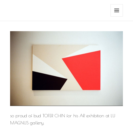
noa avishag schnall
MENU
AND
WIDGETS
so proud of bud TOFER CHIN for his AR exhibition at LU
MAGNUS gallery.