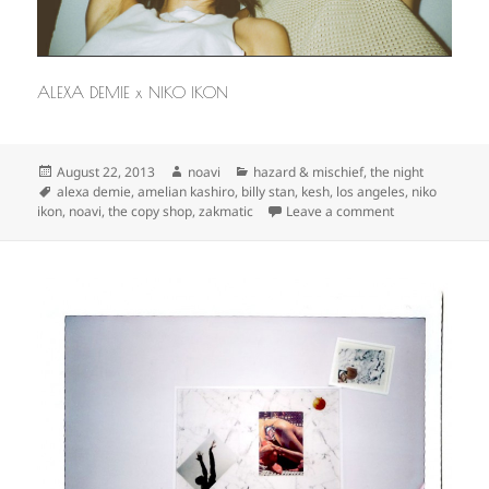
ALEXA DEMIE x NIKO IKON
Posted
Author
Categories
August 22, 2013
noavi
hazard & mischief
,
the night
on
Tags
alexa demie
,
amelian kashiro
,
billy stan
,
kesh
,
los angeles
,
niko
on
ikon
,
noavi
,
the copy shop
,
zakmatic
Leave a comment