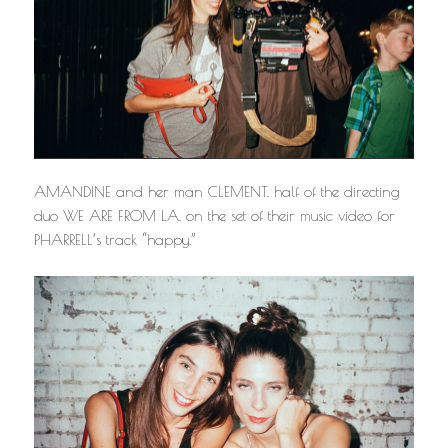
AMANDINE and her man CLEMENT, half of the directing
duo WE ARE FROM LA, on the set of their music video for
PHARRELL’s track “happy.”