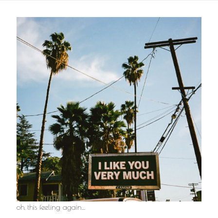
oh, this feeling again…