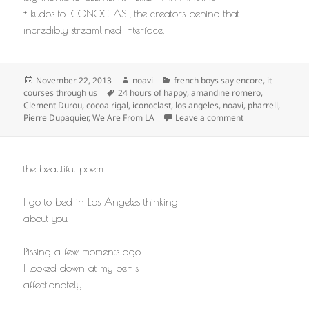
+ kudos to ICONOCLAST, the creators behind that
incredibly streamlined interface.
Posted
Author
Categories
November 22, 2013
noavi
french boys say encore
,
it
on
Tags
courses through us
24 hours of happy
,
amandine romero
,
Clement Durou
,
cocoa rigal
,
iconoclast
,
los angeles
,
noavi
,
pharrell
,
on
Pierre Dupaquier
,
We Are From LA
Leave a comment
the beautiful poem
I go to bed in Los Angeles thinking
about you.
Pissing a few moments ago
I looked down at my penis
affectionately.