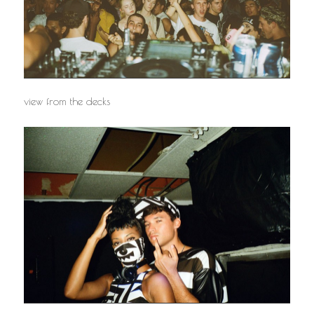
view from the decks