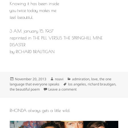
Knowing it has been inside
you twice today makes me
feel beautiful.
3 A.M. january 15, 1967
reprinted in THE PILL VERSUS THE SPRINGHILL MINE
DISASTER
by RICHARD BRAUTIGAN
Posted
Author
Categories
November 20, 2013
noavi
admiration
,
love
,
the one
on
Tags
language that everyone speaks
los angeles
,
richard brautigan
,
on
the beautiful poem
Leave a comment
RHONDA always gets a little wild.