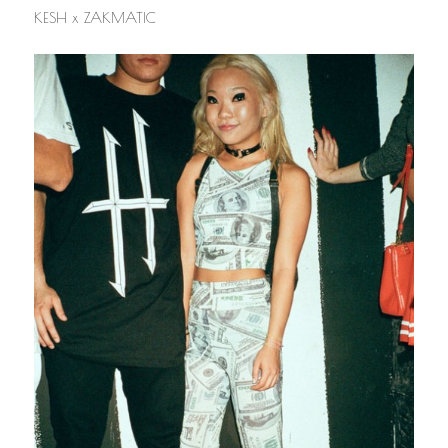
KESH x ZAKMATIC