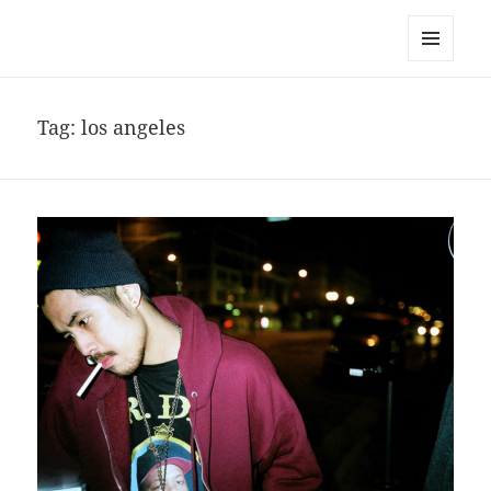
noa avishag schnall
MENU
AND
WIDGETS
Tag:
los angeles