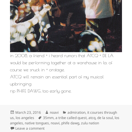
in 2008, a friend + i heard rumors that ATCQ + DE LA
would be performing together at a warehouse in la. of
course we snuck in + onstage.
ATCQ will remain an essential part of my musical
upbringing
rip PHIFE DAWG, too early gone.
Posted
Author
Categories
March 23, 2016
noavi
admiration
,
it courses through
on
Tags
us
,
los angeles
35mm
,
a tribe called quest
,
atcq
,
de la soul
,
los
angeles
,
native tongues
,
noavi
,
phife dawg
,
zulu nation
on
Leave a comment