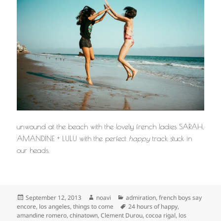
unwound at the beach with the lovely french ladies SARAH,
AMANDINE + LULU with the perfect
happy
track stuck in
our heads.
Posted
Author
Categories
September 12, 2013
noavi
admiration
,
french boys say
on
Tags
encore
,
los angeles
,
things to come
24 hours of happy
,
amandine romero
,
chinatown
,
Clement Durou
,
cocoa rigal
,
los