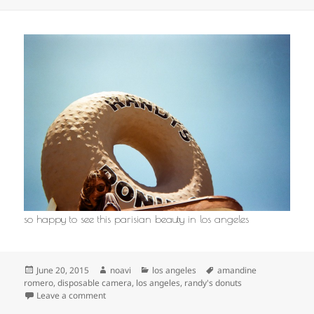
so happy to see this parisian beauty in los angeles
Posted
Author
Categories
Tags
June 20, 2015
noavi
los angeles
amandine
on
romero
,
disposable camera
,
los angeles
,
randy's donuts
on
Leave a comment