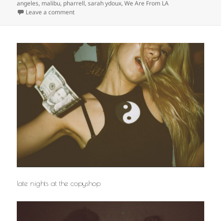
angeles
,
malibu
,
pharrell
,
sarah ydoux
,
We Are From LA
on
Leave a comment
late nights at the copyshop