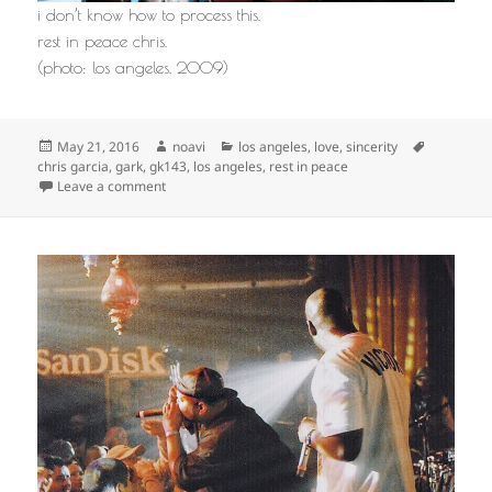
i don’t know how to process this.
rest in peace chris.
(photo: los angeles, 2009)
Posted
Author
Categories
Tags
May 21, 2016
noavi
los angeles
,
love
,
sincerity
on
chris garcia
,
gark
,
gk143
,
los angeles
,
rest in peace
on
Leave a comment