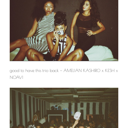
good to have this trio back — AMELIAN KASHIRO x KESH x
NOAVI