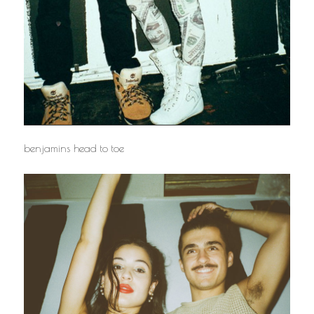
benjamins head to toe