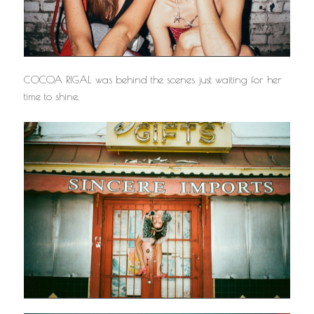
COCOA RIGAL was behind the scenes just waiting for her
time to shine.