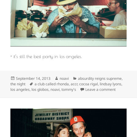
+ it’s still the best party in los angeles.
Posted
Author
Categories
September 14, 2013
noavi
absurdity reigns supreme
,
on
Tags
the night
a club called rhonda
,
accr
,
cocoa rigal
,
lindsay lyons
,
on
los angeles
,
los globos
,
noavi
,
tommy's
Leave a comment