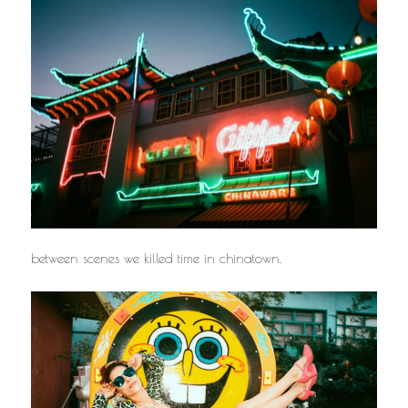
between scenes we killed time in chinatown.