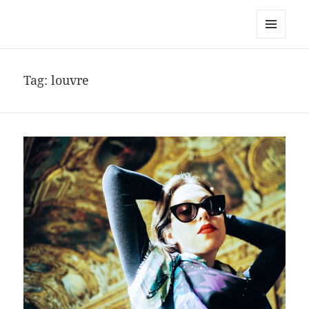
noa avishag schnall
MENU
AND
WIDGETS
Tag:
louvre