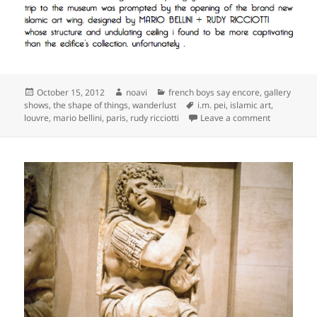
Posted
Author
Categories
October 15, 2012
noavi
french boys say encore
,
gallery
on
Tags
shows
,
the shape of things
,
wanderlust
i.m. pei
,
islamic art
,
on
louvre
,
mario bellini
,
paris
,
rudy ricciotti
Leave a comment