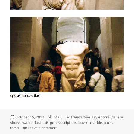
Posted
Author
Categories
October 15, 2012
noavi
french boys say encore
,
gallery
on
Tags
shows
,
wanderlust
greek sculpture
,
louvre
,
marble
,
paris
,
on
torso
Leave a comment