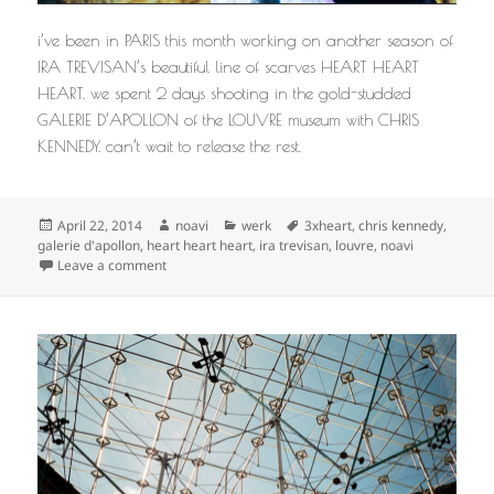
i’ve been in PARIS this month working on another season of
IRA TREVISAN’s beautiful line of scarves HEART HEART
HEART. we spent 2 days shooting in the gold-studded
GALERIE D’APOLLON of the LOUVRE museum with CHRIS
KENNEDY. can’t wait to release the rest.
Posted
Author
Categories
Tags
April 22, 2014
noavi
werk
3xheart
,
chris kennedy
,
on
galerie d'apollon
,
heart heart heart
,
ira trevisan
,
louvre
,
noavi
on
Leave a comment