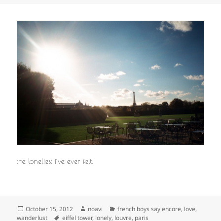
the loneliest i’ve ever felt.
Posted
Author
Categories
October 15, 2012
noavi
french boys say encore
,
love
,
on
Tags
wanderlust
eiffel tower
,
lonely
,
louvre
,
paris