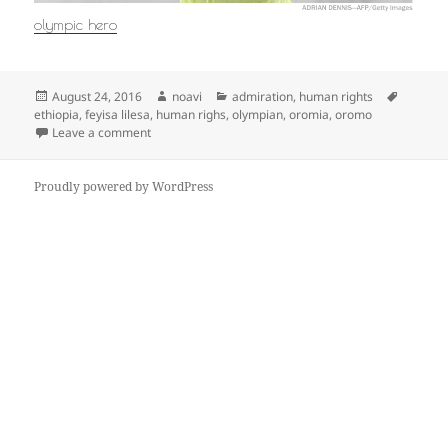
olympic hero
Posted
Author
Categories
Tags
August 24, 2016
noavi
admiration
,
human rights
on
ethiopia
,
feyisa lilesa
,
human righs
,
olympian
,
oromia
,
oromo
on
Leave a comment
Proudly powered by WordPress