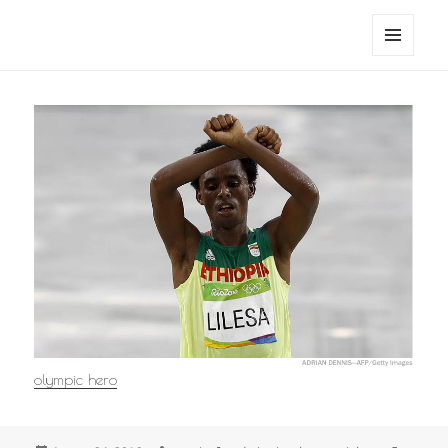
noa avishag schnall
MENU
AND
WIDGETS
olympic hero