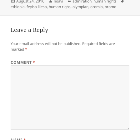
Posted
Author
Categories
Tags
August 24, 2016
noavi
admiration
,
human rights
on
ethiopia
,
feyisa lilesa
,
human righs
,
olympian
,
oromia
,
oromo
Leave a Reply
Your email address will not be published.
Required fields are
marked
*
COMMENT
*
NAME
*