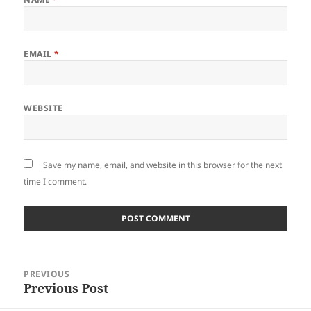
EMAIL
*
WEBSITE
Save my name, email, and website in this browser for the next
time I comment.
Post
PREVIOUS
navigation
Previous Post
Previous
post: