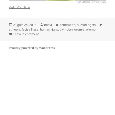
olympic hero
Posted
Author
Categories
Tags
August 24, 2016
noavi
admiration
,
human rights
on
ethiopia
,
feyisa lilesa
,
human righs
,
olympian
,
oromia
,
oromo
on
Leave a comment
Proudly powered by WordPress