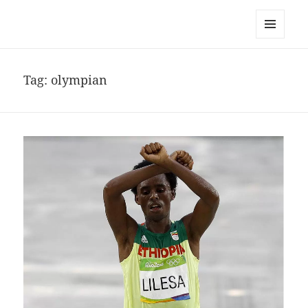
noa avishag schnall
MENU
AND
WIDGETS
Tag:
olympian