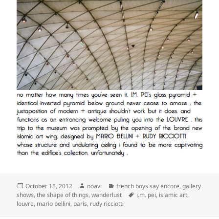
Posted
Author
Categories
October 15, 2012
noavi
french boys say encore
,
gallery
on
Tags
shows
,
the shape of things
,
wanderlust
i.m. pei
,
islamic art
,
louvre
,
mario bellini
,
paris
,
rudy ricciotti