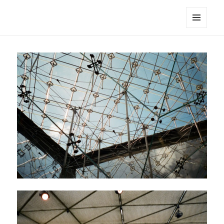
noa avishag schnall
MENU
AND
WIDGETS