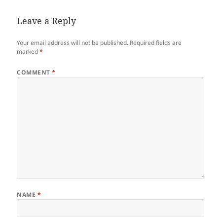
Leave a Reply
Your email address will not be published.
Required fields are
marked
*
COMMENT
*
NAME
*