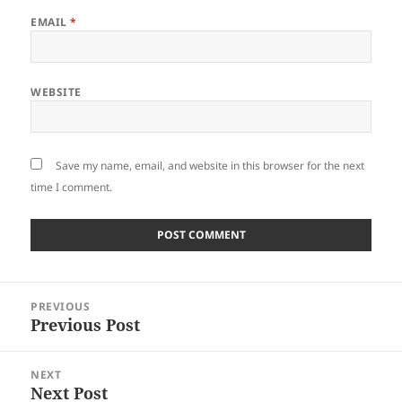
EMAIL
*
WEBSITE
Save my name, email, and website in this browser for the next
time I comment.
Post
PREVIOUS
navigation
Previous Post
Previous
post:
NEXT
Next Post
Next