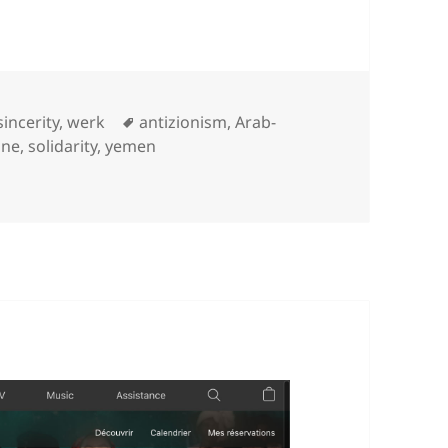
Categories
Tags
sincerity
,
werk
antizionism
,
Arab-
ine
,
solidarity
,
yemen