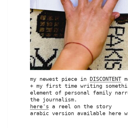
my newest piece in 
DISCONTENT
 m
+ my first time writing somethi
element of personal family narr
here's
 a reel on the story

arabic version available here w