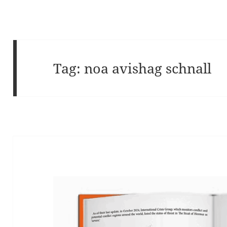
Tag:
noa avishag schnall