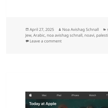
Posted
Author
April 27, 2025
Noa Avishag Schnall
on
Jew
,
Arabic
,
noa avishag schnall
,
noavi
,
palest
on
Leave a comment