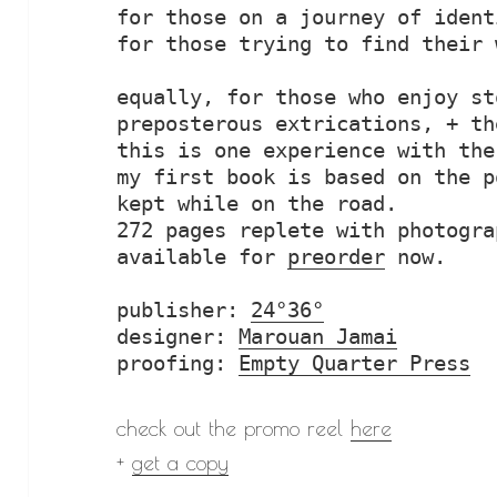
for those on a journey of identi
for those trying to find their 
equally, for those who enjoy st
preposterous extrications, + th
this is one experience with the
my first book is based on the p
kept while on the road.

272 pages replete with photogra
available for 
preorder
 now.

publisher: 
24°36°
designer: 
Marouan Jamai
proofing: 
Empty Quarter Press
check out the promo reel
here
+
get a copy