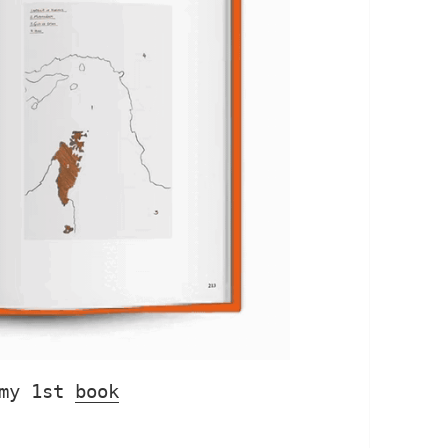
my 1st 
book