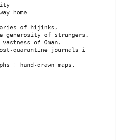
ty

way home

ories of hijinks, 
e generosity of strangers.

 vastness of Oman.

ost-quarantine journals i 
phs + hand-drawn maps.
