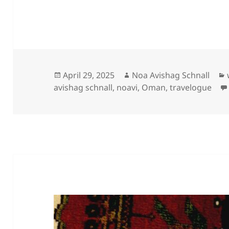
Posted
Author
April 29, 2025
Noa Avishag Schnall
on
avishag schnall
,
noavi
,
Oman
,
travelogue