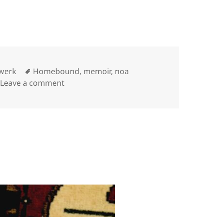
Categories
Tags
werk
Homebound
,
memoir
,
noa
on
Leave a comment