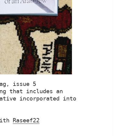
ag, issue 5

ng that includes an 
ative incorporated into 
ith 
Raseef22