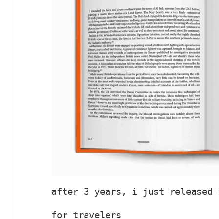
after 3 years, i just released 
for travelers
