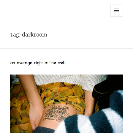
noa avishag schnall
MENU
AND
WIDGETS
Tag:
darkroom