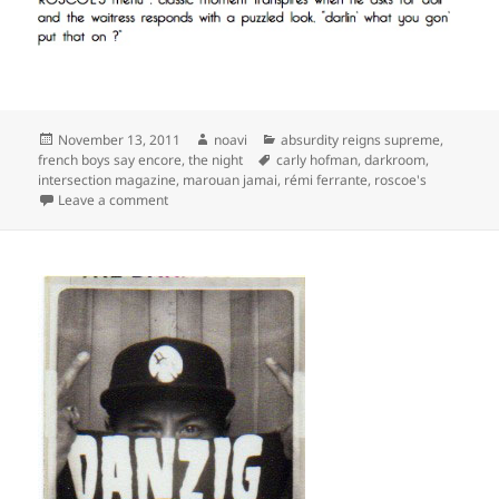
Posted
Author
Categories
November 13, 2011
noavi
absurdity reigns supreme
,
on
Tags
french boys say encore
,
the night
carly hofman
,
darkroom
,
intersection magazine
,
marouan jamai
,
rémi ferrante
,
roscoe's
on
Leave a comment