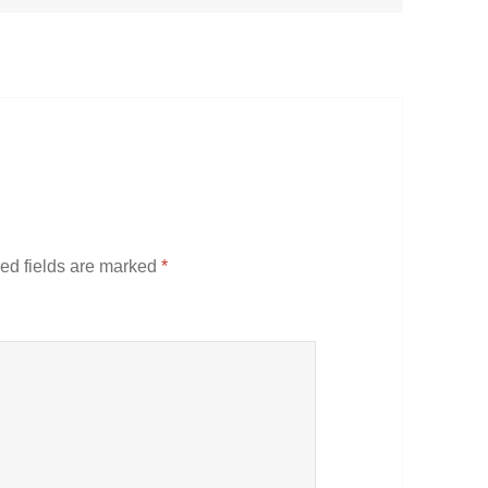
ed fields are marked
*