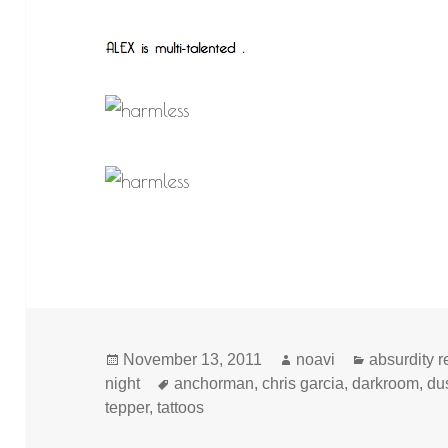
Posted
Author
Categories
November 13, 2011
noavi
absurdity 
on
Tags
night
anchorman
,
chris garcia
,
darkroom
,
dus
tepper
,
tattoos