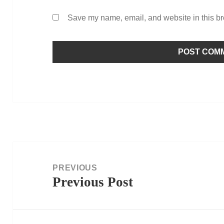
Save my name, email, and website in this br
Post
navigation
PREVIOUS
Previous Post
Previous
post: