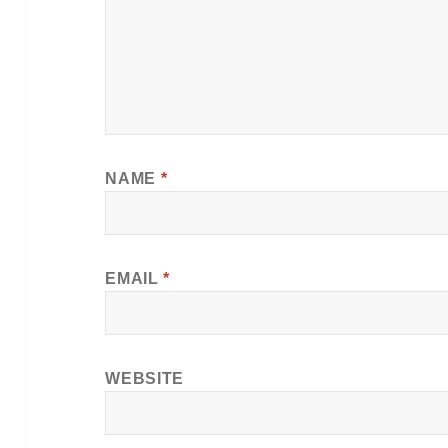
NAME
*
EMAIL
*
WEBSITE