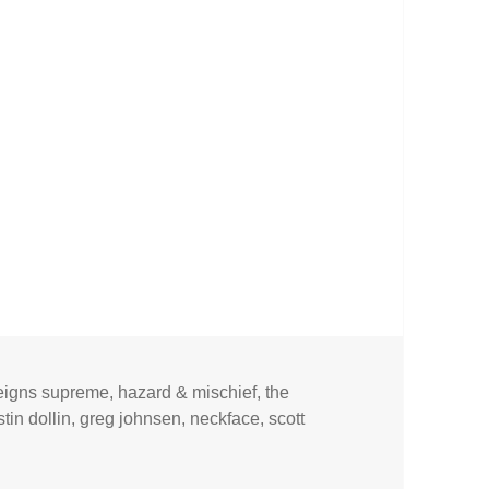
reigns supreme
,
hazard & mischief
,
the
tin dollin
,
greg johnsen
,
neckface
,
scott