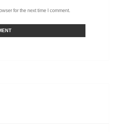
owser for the next time I comment.