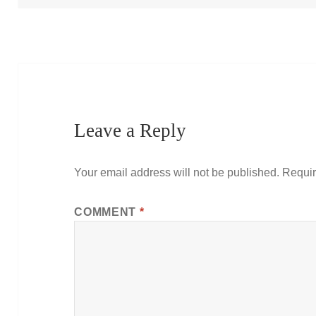
Leave a Reply
Your email address will not be published.
Requir
COMMENT
*