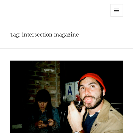
noa avishag schnall
MENU
AND
WIDGETS
Tag:
intersection magazine