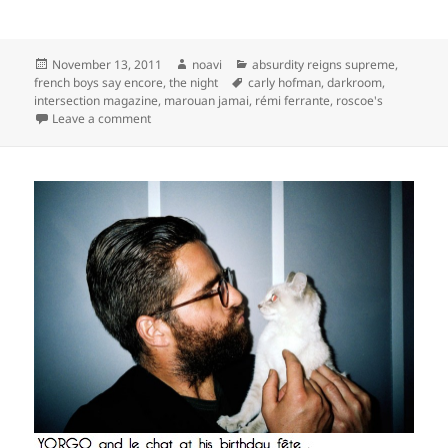
Posted
Author
Categories
November 13, 2011
noavi
absurdity reigns supreme
,
on
Tags
french boys say encore
,
the night
carly hofman
,
darkroom
,
intersection magazine
,
marouan jamai
,
rémi ferrante
,
roscoe's
on
Leave a comment