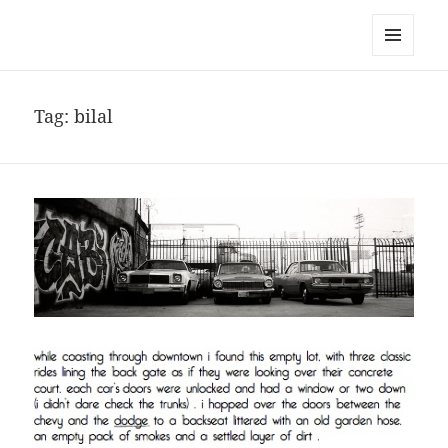
noa avishag schnall
MENU
AND
WIDGETS
Tag:
bilal