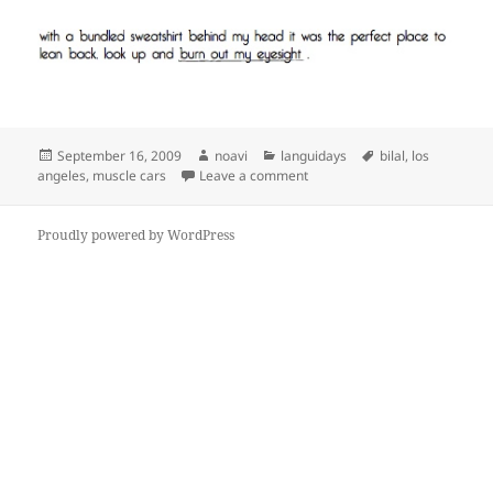
Posted
Author
Categories
Tags
September 16, 2009
noavi
languidays
bilal
,
los
on
on
angeles
,
muscle cars
Leave a comment
Proudly powered by WordPress