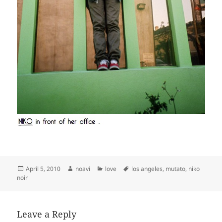
Posted
Author
Categories
Tags
April 5, 2010
noavi
love
los angeles
,
mutato
,
niko
on
noir
Leave a Reply