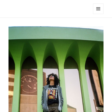
noa avishag schnall
MENU
AND
WIDGETS