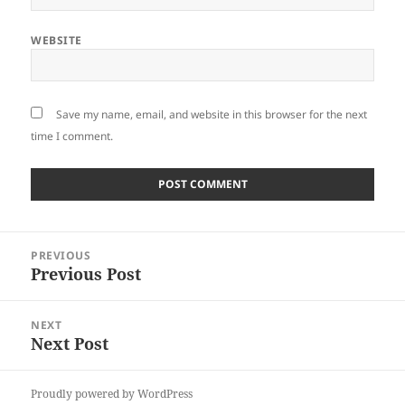
WEBSITE
Save my name, email, and website in this browser for the next
time I comment.
Post
PREVIOUS
navigation
Previous Post
Previous
post:
NEXT
Next Post
Next
post:
Proudly powered by WordPress