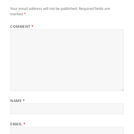
Your email address will not be published.
Required fields are
marked
*
COMMENT
*
NAME
*
EMAIL
*