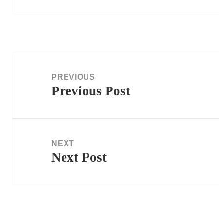
Post
navigation
PREVIOUS
Previous Post
Previous
post:
NEXT
Next Post
Next
post: