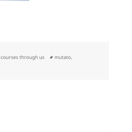
Tags
t courses through us
mutato
,