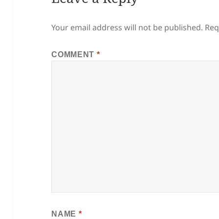
Your email address will not be published.
Req
COMMENT
*
NAME
*