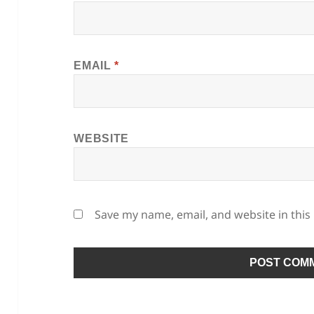
EMAIL
*
WEBSITE
Save my name, email, and website in this