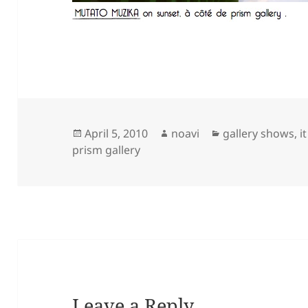
Posted
Author
Categories
April 5, 2010
noavi
gallery shows
,
i
on
prism gallery
Leave a Reply