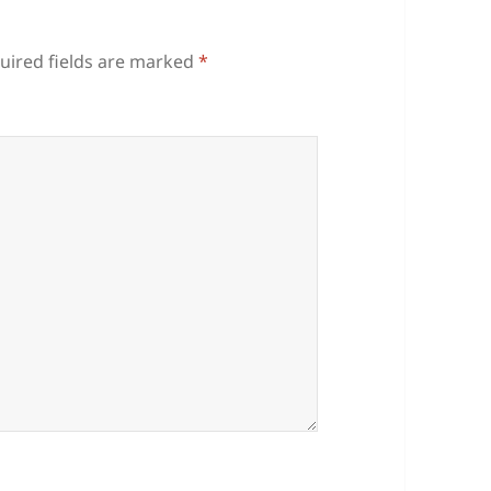
uired fields are marked
*