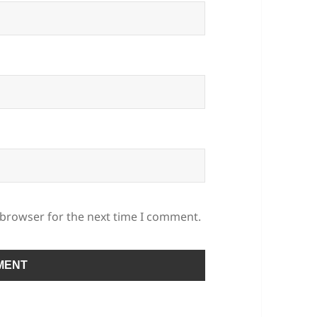
 browser for the next time I comment.