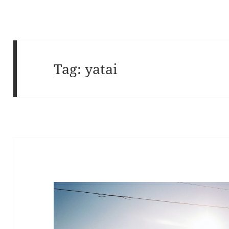
Tag:
yatai