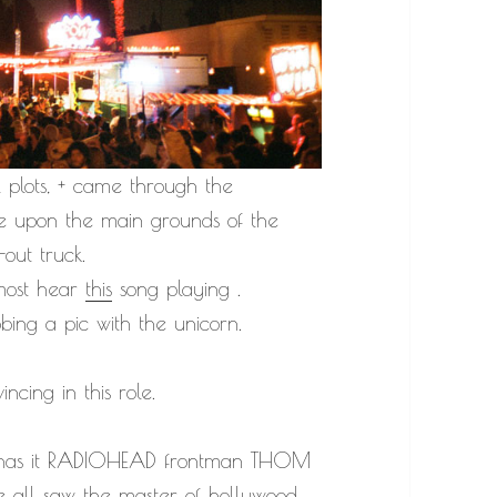
l plots, + came through the
me upon the main grounds of the
out truck.
lmost hear
this
song playing .
bbing a pic with the unicorn.
cing in this role.
mor has it RADIOHEAD frontman THOM
e all saw the master of hollywood