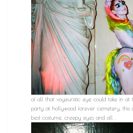
of all that voyeuristic eye could take i
party at hollywood forever cemetery, this c
best costume, creepy eyes and all .