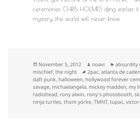
ceremonies CHRIS HOLMES djing earlier. it 
mystery…the world will never know.
Posted
Author
Categorie
November 5, 2012
noavi
absurdity
on
Tags
mischief
,
the night
2pac
,
atlanta de caden
daft punk
,
halloween
,
hollywood forever cem
savage
,
michaelangela
,
mickey madden
,
my l
radiohead
,
rony alwin
,
rony's photobooth
,
sk
ninja turtles
,
thom yorke
,
TMNT
,
tupac
,
victo