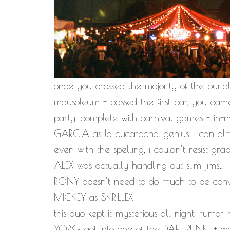
once you crossed the majority of the buria
mausoleum + passed the first bar, you ca
party, complete with carnival games + in-n-
GARCIA as la cucaracha. genius. i can a
even with the spelling, i couldn’t resist gra
ALEX was actually handling out slim jims…
RONY doesn’t need to do much to be convin
MICKEY as SKRILLEX
this duo kept it mysterious all night. ru
YORKE got into one of the DAFT PUNK, + w