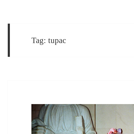
Tag:
tupac