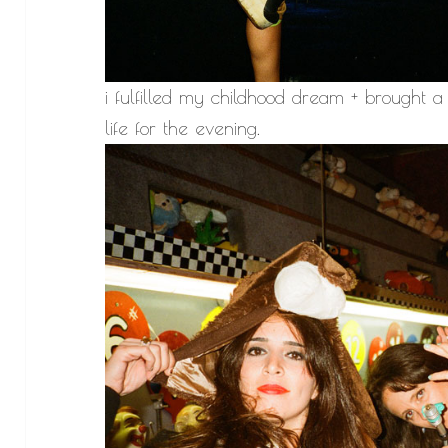
i fulfilled my childhood dream + brough
life for the evening.