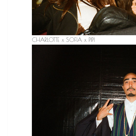
CHARLOTTE x SOFIA x PIPI