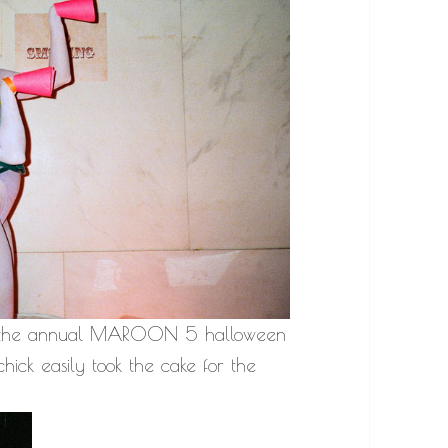
n at the annual MAROON 5 halloween
hick easily took the cake for the