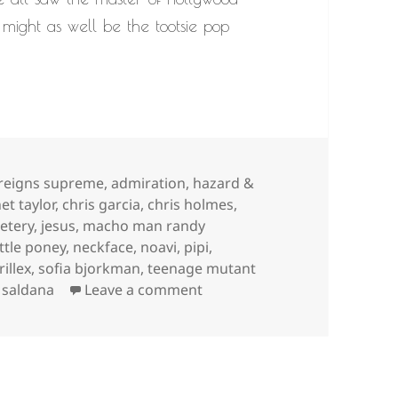
might as well be the tootsie pop
s
 reigns supreme
,
admiration
,
hazard &
et taylor
,
chris garcia
,
chris holmes
,
etery
,
jesus
,
macho man randy
ittle poney
,
neckface
,
noavi
,
pipi
,
rillex
,
sofia bjorkman
,
teenage mutant
on
r saldana
Leave a comment