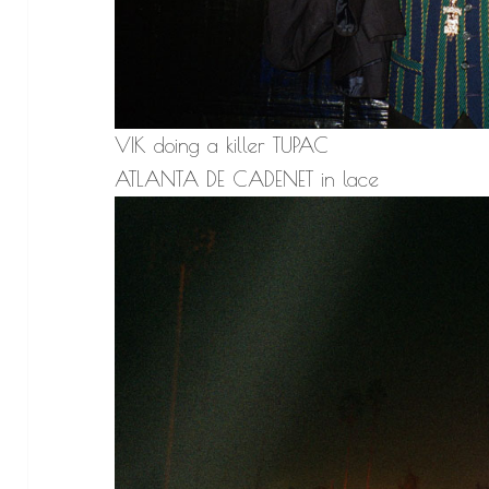
VIK doing a killer TUPAC
ATLANTA DE CADENET in lace