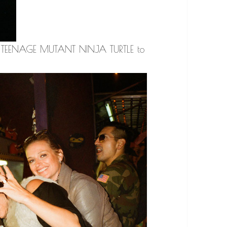
t a TEENAGE MUTANT NINJA TURTLE to