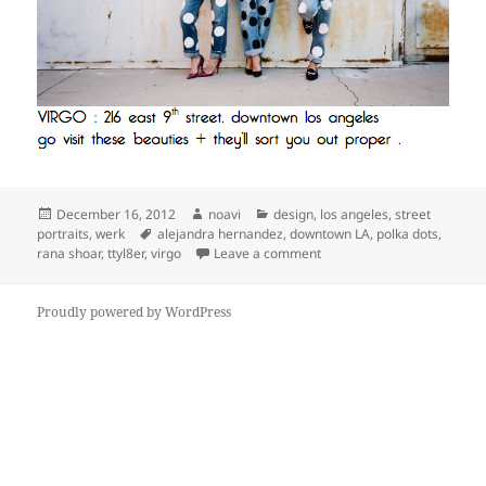
Posted
Author
Categories
December 16, 2012
noavi
design
,
los angeles
,
street
on
Tags
portraits
,
werk
alejandra hernandez
,
downtown LA
,
polka dots
,
on
rana shoar
,
ttyl8er
,
virgo
Leave a comment
Proudly powered by WordPress