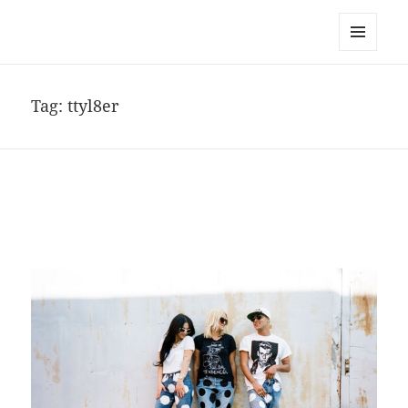
noa avishag schnall
MENU
AND
WIDGETS
Tag:
ttyl8er