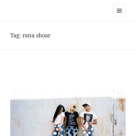
noa avishag schnall
MENU
AND
WIDGETS
Tag:
rana shoar