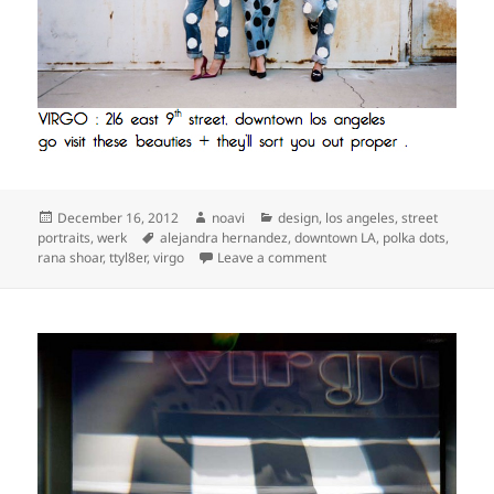
Posted
Author
Categories
December 16, 2012
noavi
design
,
los angeles
,
street
on
Tags
portraits
,
werk
alejandra hernandez
,
downtown LA
,
polka dots
,
on
rana shoar
,
ttyl8er
,
virgo
Leave a comment