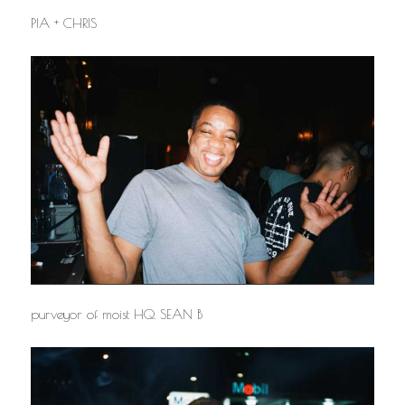
PIA + CHRIS
purveyor of moist HQ. SEAN B