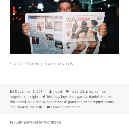
+ SCOTTY holding down the streets
Posted
Author
Categories
December 3, 2014
noavi
hazard & mischief
,
los
on
Tags
angeles
,
the night
birthday boy
,
chris garcia
,
daniel desure
,
dbc
,
noavi
,
pia arrobia
,
scarlett rose paterson
,
scott tepper
,
scotty
on
litel
,
sean b
,
the trillz
Leave a comment
Proudly powered by WordPress