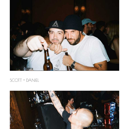
SCOTT + DANIEL