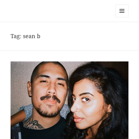
noa avishag schnall
MENU
AND
WIDGETS
Tag:
sean b