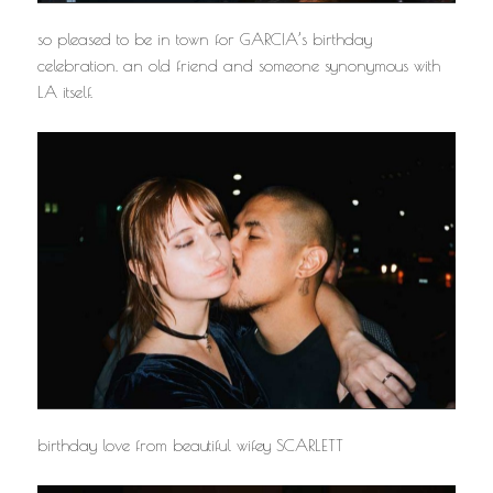
so pleased to be in town for GARCIA’s birthday
celebration. an old friend and someone synonymous with
LA itself.
birthday love from beautiful wifey SCARLETT