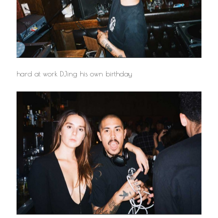
hard at work DJing his own birthday