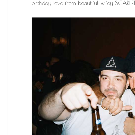
birthday love from beautiful wifey SCARLE