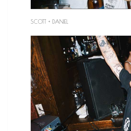
SCOTT + DANIEL