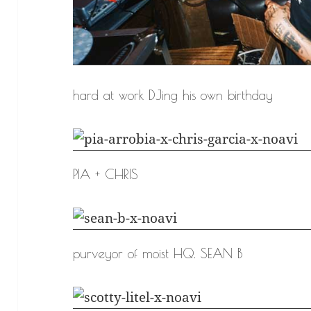
hard at work DJing his own birthday
PIA + CHRIS
purveyor of moist HQ. SEAN B