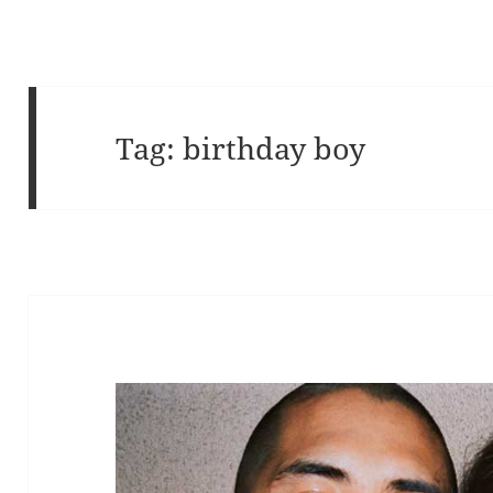
Tag:
birthday boy