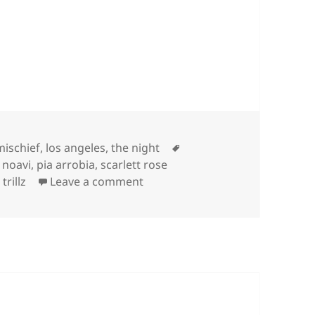
s
Tags
mischief
,
los angeles
,
the night
,
noavi
,
pia arrobia
,
scarlett rose
on
 trillz
Leave a comment