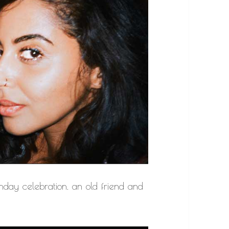
hday celebration. an old friend and