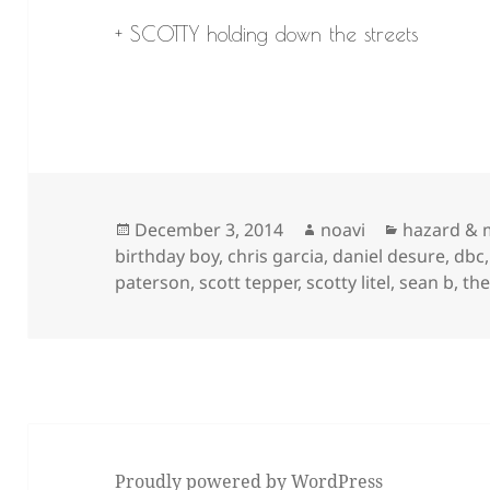
+ SCOTTY holding down the streets
Posted
Author
Categorie
December 3, 2014
noavi
hazard & 
on
birthday boy
,
chris garcia
,
daniel desure
,
dbc
paterson
,
scott tepper
,
scotty litel
,
sean b
,
the
Proudly powered by WordPress