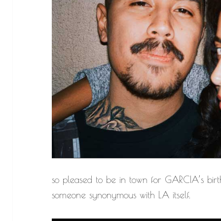
so pleased to be in town for GARCIA’s birt
someone synonymous with LA itself.