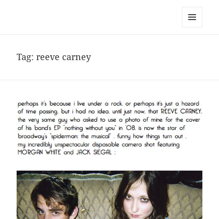
noa avishag schnall
MENU
AND
WIDGETS
Tag:
reeve carney