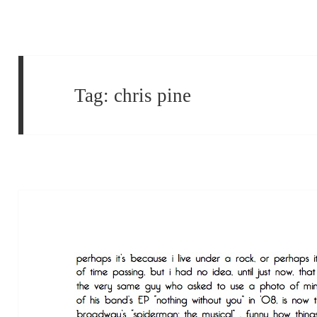
Tag:
chris pine