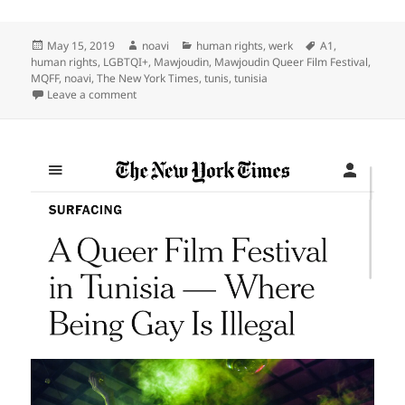
Posted
Author
Categories
Tags
May 15, 2019
noavi
human rights
,
werk
A1
,
on
human rights
,
LGBTQI+
,
Mawjoudin
,
Mawjoudin Queer Film Festival
,
MQFF
,
noavi
,
The New York Times
,
tunis
,
tunisia
on
Leave a comment