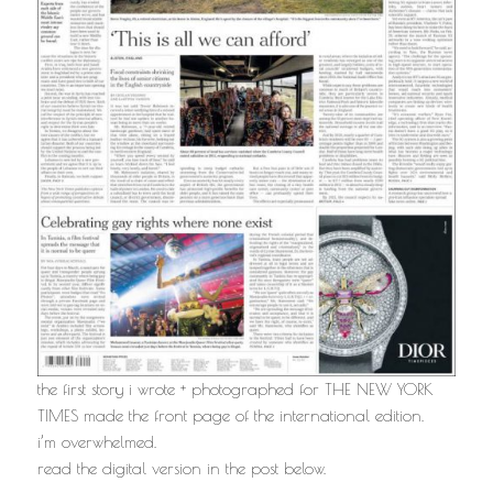
the first story i wrote + photographed for THE NEW YORK
TIMES made the front page of the international edition.
i’m overwhelmed.
read the digital version in the post below.