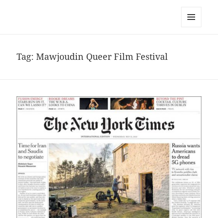
noa avishag schnall
MENU
AND
WIDGETS
Tag:
Mawjoudin Queer Film Festival