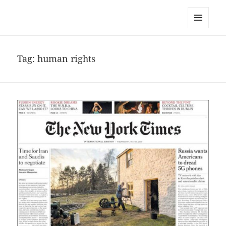
noa avishag schnall
MENU
AND
WIDGETS
Tag:
human rights