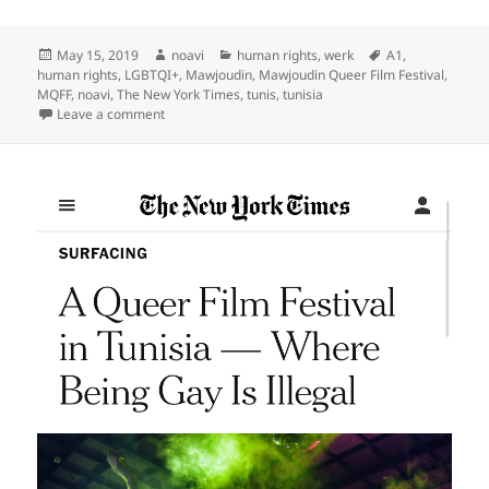
Posted
Author
Categories
Tags
May 15, 2019
noavi
human rights
,
werk
A1
,
on
human rights
,
LGBTQI+
,
Mawjoudin
,
Mawjoudin Queer Film Festival
,
MQFF
,
noavi
,
The New York Times
,
tunis
,
tunisia
on
Leave a comment