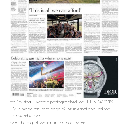
the first story i wrote + photographed for THE NEW YORK
TIMES made the front page of the international edition.
i’m overwhelmed.
read the digital version in the post below.