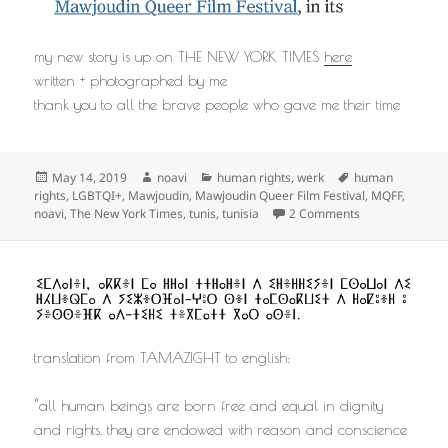
my new story is up on THE NEW YORK TIMES
here
written + photographed by me
thank you to all the brave people who gave me their time
Posted
Author
Categories
Tags
May 14, 2019
noavi
human rights
,
werk
human
on
rights
,
LGBTQI+
,
Mawjoudin
,
Mawjoudin Queer Film Festival
,
MQFF
,
on
noavi
,
The New York Times
,
tunis
,
tunisia
2 Comments
translation from TAMAZIGHT to english:
“all human beings are born free and equal in dignity
and rights. they are endowed with reason and conscience