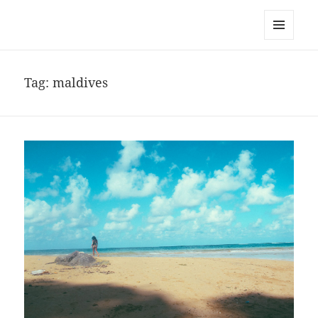
noa avishag schnall
MENU
AND
WIDGETS
Tag:
maldives