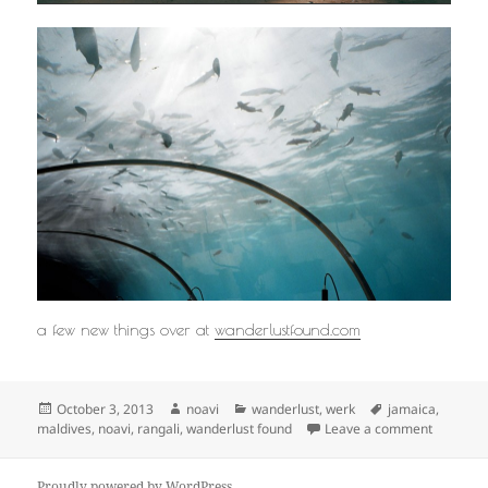
a few new things over at
wanderlustfound.com
Posted
Author
Categories
Tags
October 3, 2013
noavi
wanderlust
,
werk
jamaica
,
on
on
maldives
,
noavi
,
rangali
,
wanderlust found
Leave a comment
Proudly powered by WordPress