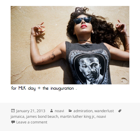
Posted
Author
Categories
Tags
January 21, 2013
noavi
admiration
,
wanderlust
on
jamaica
,
james bond beach
,
martin luther king jr.
,
noavi
on
Leave a comment