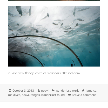
a few new things over at
wanderlustfound.com
Posted
Author
Categories
Tags
October 3, 2013
noavi
wanderlust
,
werk
jamaica
,
on
on
maldives
,
noavi
,
rangali
,
wanderlust found
Leave a comment