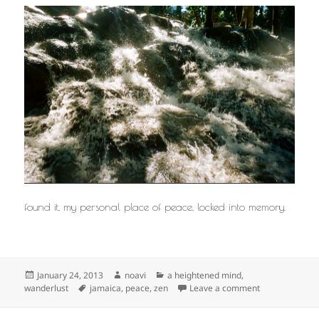
found it, my personal place of peace, locked into memory.
Posted
Author
Categories
January 24, 2013
noavi
a heightened mind
,
on
Tags
on
wanderlust
jamaica
,
peace
,
zen
Leave a comment