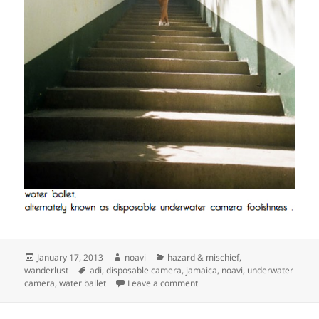
Posted
Author
Categories
January 17, 2013
noavi
hazard & mischief
,
on
Tags
wanderlust
adi
,
disposable camera
,
jamaica
,
noavi
,
underwater
on
camera
,
water ballet
Leave a comment