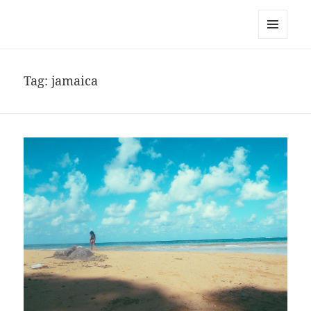
noa avishag schnall
MENU
AND
WIDGETS
Tag:
jamaica