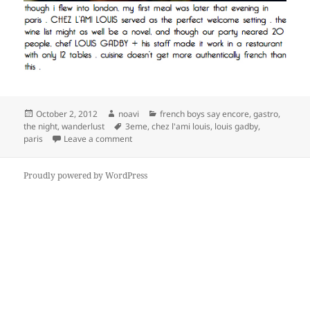
Posted
Author
Categories
October 2, 2012
noavi
french boys say encore
,
gastro
,
on
Tags
the night
,
wanderlust
3eme
,
chez l'ami louis
,
louis gadby
,
on
paris
Leave a comment
Proudly powered by WordPress