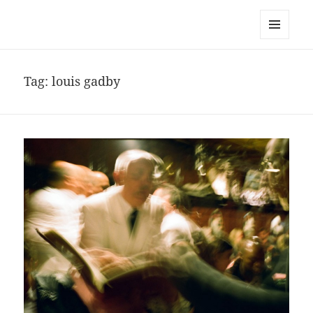
noa avishag schnall
MENU
AND
WIDGETS
Tag:
louis gadby