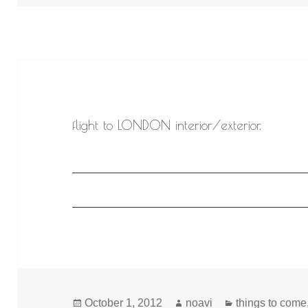
flight to LONDON interior/exterior.
Posted
Author
Categories
October 1, 2012
noavi
things to come