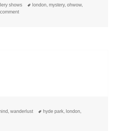
Tags
llery shows
london
,
mystery
,
ohwow
,
on
 comment
Tags
mind
,
wanderlust
hyde park
,
london
,