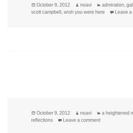
Posted
Author
Categories
October 9, 2012
noavi
admiration
,
ga
on
scott campbell
,
wish you were here
Leave a
Posted
Author
Categories
October 9, 2012
noavi
a heightened 
on
on
reflections
Leave a comment