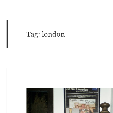
Tag:
london