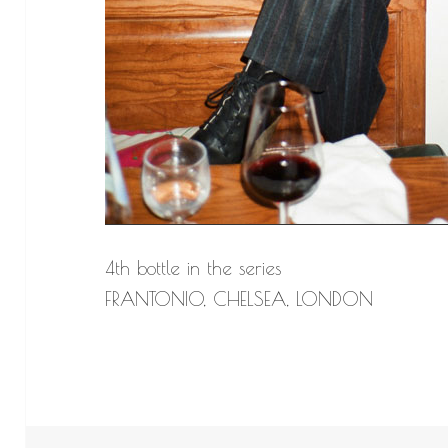
4th bottle in the series
FRANTONIO, CHELSEA, LONDON