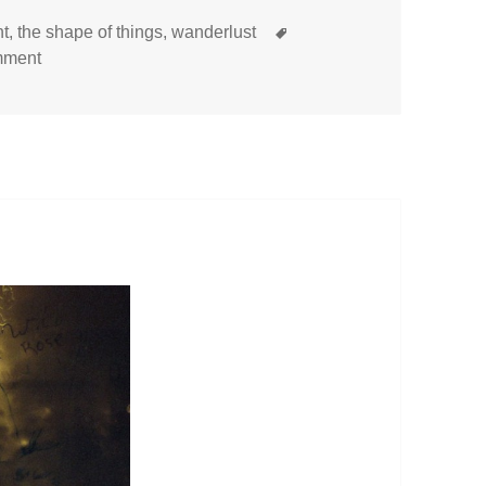
Tags
ht
,
the shape of things
,
wanderlust
on
mment