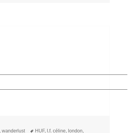
Tags
,
wanderlust
HUF
,
l.f. céline
,
london
,