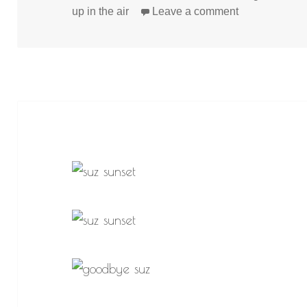
on
on
up in the air
Leave a comment