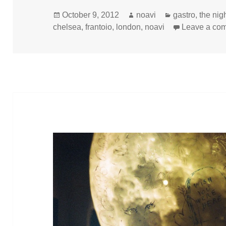
Posted
Author
Categories
October 9, 2012
noavi
gastro
,
the nig
on
chelsea
,
frantoio
,
london
,
noavi
Leave a co