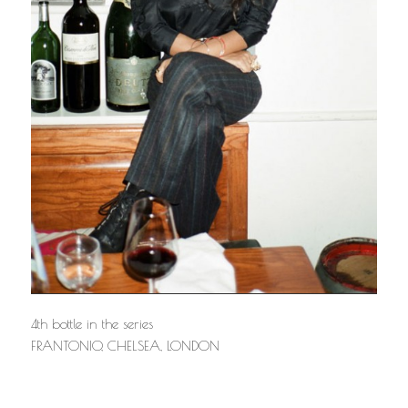
4th bottle in the series
FRANTONIO, CHELSEA, LONDON