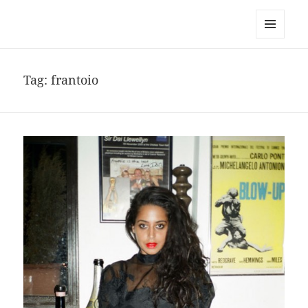
noa avishag schnall
MENU
AND
WIDGETS
Tag:
frantoio