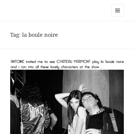
noa avishag schnall
MENU
AND
WIDGETS
Tag:
la boule noire