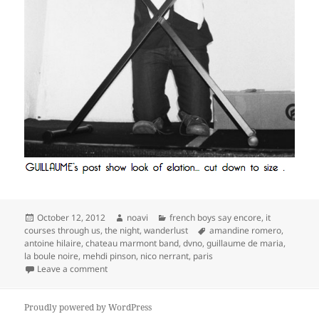
Posted
Author
Categories
October 12, 2012
noavi
french boys say encore
,
it
on
Tags
courses through us
,
the night
,
wanderlust
amandine romero
,
antoine hilaire
,
chateau marmont band
,
dvno
,
guillaume de maria
,
la boule noire
,
mehdi pinson
,
nico nerrant
,
paris
on
Leave a comment
Proudly powered by WordPress