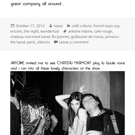
Posted
Author
Categories
October 17, 2012
noavi
café culture
,
french boys say
on
Tags
encore
,
the night
,
wanderlust
antoine hilaire
,
cafe rouge
,
chateau marmont band
,
flo lyonnet
,
guillaume de maria
,
jamaica -
on
the band
,
paris
,
silencio
Leave a comment