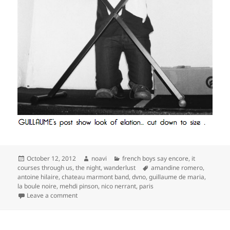
Posted
Author
Categories
October 12, 2012
noavi
french boys say encore
,
it
on
Tags
courses through us
,
the night
,
wanderlust
amandine romero
,
antoine hilaire
,
chateau marmont band
,
dvno
,
guillaume de maria
,
la boule noire
,
mehdi pinson
,
nico nerrant
,
paris
on
Leave a comment