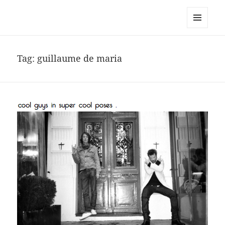
noa avishag schnall
MENU
AND
WIDGETS
Tag:
guillaume de maria