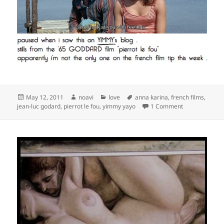
Posted
Author
Categories
Tags
May 12, 2011
noavi
love
anna karina
,
french films
,
on
on
jean-luc godard
,
pierrot le fou
,
yimmy yayo
1 Comment