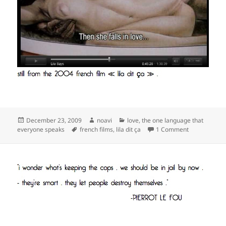
Posted
Author
Categories
December 23, 2009
noavi
love
,
the one language that
on
Tags
on
everyone speaks
french films
,
lila dit ça
1 Comment