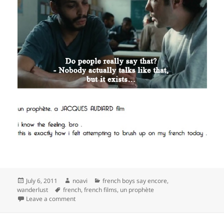
Posted
Author
Categories
July 6, 2011
noavi
french boys say encore
,
on
Tags
wanderlust
french
,
french films
,
un prophète
on
Leave a comment