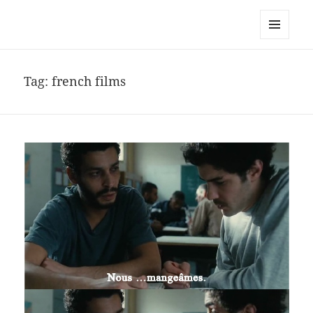
noa avishag schnall
MENU
AND
WIDGETS
Tag:
french films