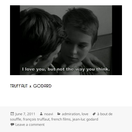
Posted
Author
Categories
Tags
June 7, 2011
noavi
admiration
,
love
à bout de
on
souffle
,
françois truffaut
,
french films
,
jean-luc godard
on
Leave a comment