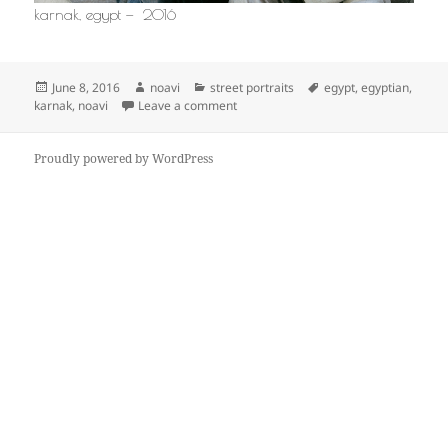
karnak, egypt — 2016
Posted
Author
Categories
Tags
June 8, 2016
noavi
street portraits
egypt
,
egyptian
,
on
on
karnak
,
noavi
Leave a comment
Proudly powered by WordPress