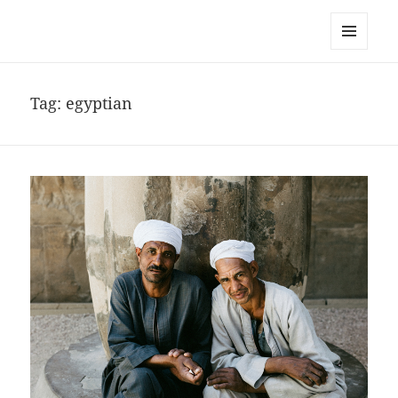
noa avishag schnall
MENU
AND
WIDGETS
Tag:
egyptian