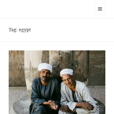
noa avishag schnall
MENU
AND
WIDGETS
Tag:
egypt