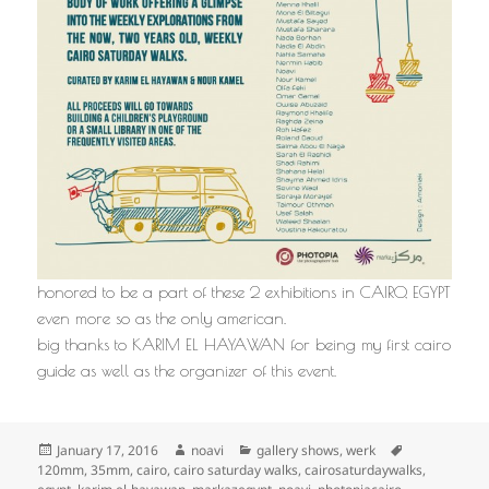
honored to be a part of these 2 exhibitions in CAIRO, EGYPT
even more so as the only american.
big thanks to KARIM EL HAYAWAN for being my first cairo
guide as well as the organizer of this event.
Posted
Author
Categories
Tags
January 17, 2016
noavi
gallery shows
,
werk
on
120mm
,
35mm
,
cairo
,
cairo saturday walks
,
cairosaturdaywalks
,