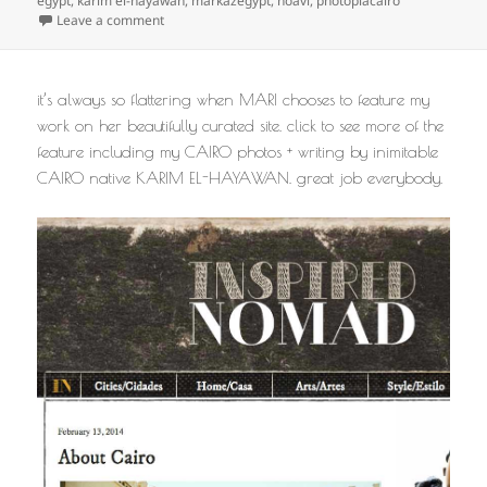
egypt
,
karim el-hayawan
,
markazegypt
,
noavi
,
photopiacairo
on
Leave a comment
it’s always so flattering when MARI chooses to feature my
work on her beautifully curated site. click to see more of the
feature including my CAIRO photos + writing by inimitable
CAIRO native KARIM EL-HAYAWAN. great job everybody.