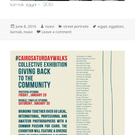
karnak, egypt — 2016
Posted
Author
Categories
Tags
June 8, 2016
noavi
street portraits
egypt
,
egyptian
,
on
on
karnak
,
noavi
Leave a comment