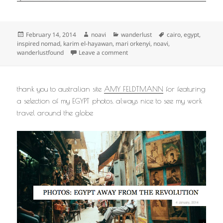
Posted
Author
Categories
Tags
February 14, 2014
noavi
wanderlust
cairo
,
egypt
,
on
inspired nomad
,
karim el-hayawan
,
mari orkenyi
,
noavi
,
on
wanderlustfound
Leave a comment
thank you to australian site
AMY FELDTMANN
for featuring
a selection of my EGYPT photos. always nice to see my work
travel around the globe