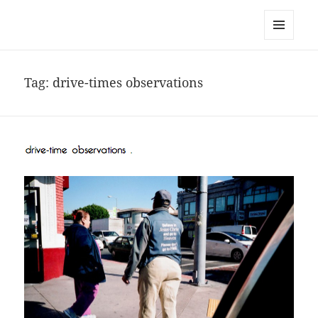
noa avishag schnall
MENU
AND
WIDGETS
Tag:
drive-times observations