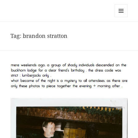
noa avishag schnall
MENU
AND
WIDGETS
Tag:
brandon stratton