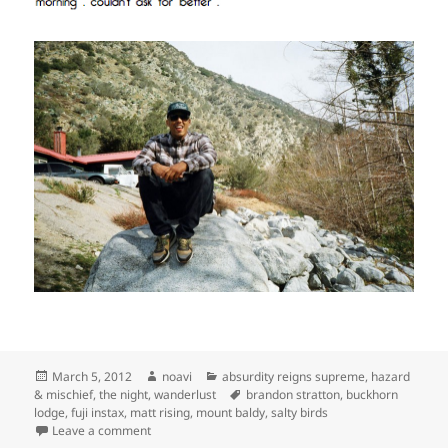
Posted
Author
Categories
March 5, 2012
noavi
absurdity reigns supreme
,
hazard
on
Tags
& mischief
,
the night
,
wanderlust
brandon stratton
,
buckhorn
lodge
,
fuji instax
,
matt rising
,
mount baldy
,
salty birds
on
Leave a comment