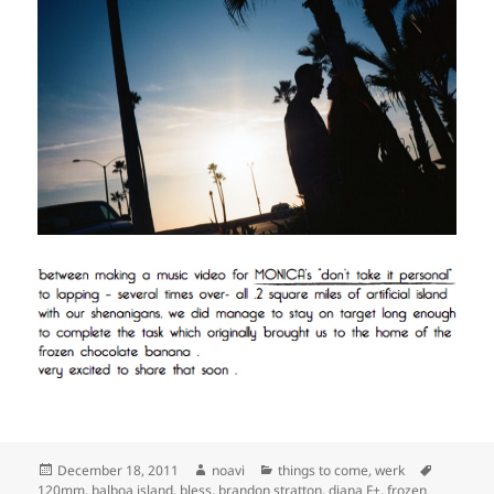
Posted
Author
Categories
Tags
December 18, 2011
noavi
things to come
,
werk
on
120mm
,
balboa island
,
bless
,
brandon stratton
,
diana F+
,
frozen