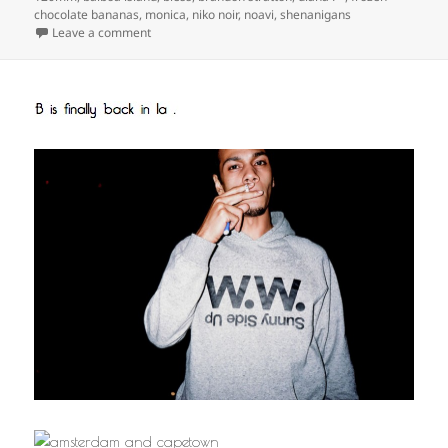
chocolate bananas
,
monica
,
niko noir
,
noavi
,
shenanigans
on
Leave a comment