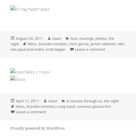
Posted
Author
Categories
August 24, 2011
noavi
love
,
musings
,
photos
,
the
on
Tags
night
bless
,
brandon stratton
,
chris garcia
,
jamel robinson
,
niko
on
noir
,
paul and andré
,
scott tepper
Leave a comment
Posted
Author
Categories
April 17, 2011
noavi
it courses through us
,
the night
on
Tags
bless
,
brandon stratton
,
craig mack
,
vanessa giovacchini
on
Leave a comment
Proudly powered by WordPress