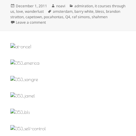
Posted
Author
Categories
December 1, 2011
noavi
admiration
,
it courses through
on
Tags
us
,
love
,
wanderlust
amsterdam
,
barry white
,
bless
,
brandon
stratton
,
capetown
,
pocahontas
,
Q4
,
raf simons
,
shahmen
on
Leave a comment