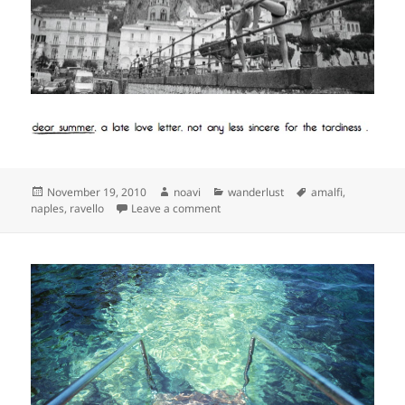
Posted
Author
Categories
Tags
November 19, 2010
noavi
wanderlust
amalfi
,
on
on
naples
,
ravello
Leave a comment