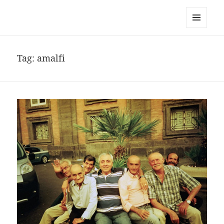
noa avishag schnall
MENU
AND
WIDGETS
Tag:
amalfi