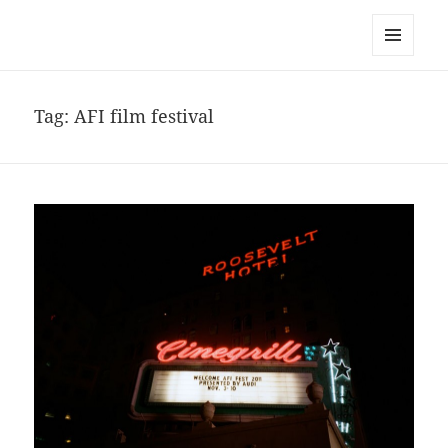
noa avishag schnall
MENU
AND
WIDGETS
Tag:
AFI film festival