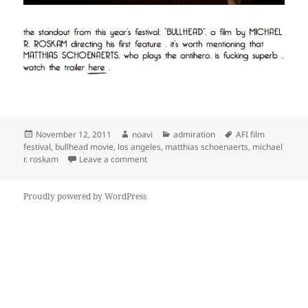
Posted
Author
Categories
Tags
November 12, 2011
noavi
admiration
AFI film
on
festival
,
bullhead movie
,
los angeles
,
matthias schoenaerts
,
michael
on
r. roskam
Leave a comment
Proudly powered by WordPress