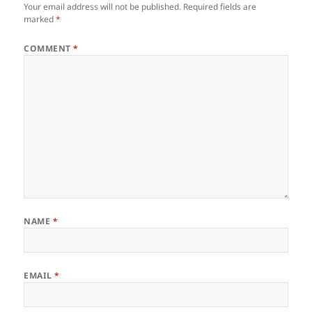
Your email address will not be published.
Required fields are
marked
*
COMMENT
*
NAME
*
EMAIL
*